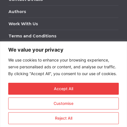
Authors
Work With Us
Terms and Conditions
We value your privacy
Work With Us
We use cookies to enhance your browsing experience,
Get in touch to find out about bespoke advertising
packages for your business.
serve personalised ads or content, and analyse our traffic.
By clicking "Accept All", you consent to our use of cookies.
DOWNLOAD OUR MEDIA PACK
Accept All
Customise
Copyright © 2026
Short
Term Rentals
. All rights
reserved.
Reject All