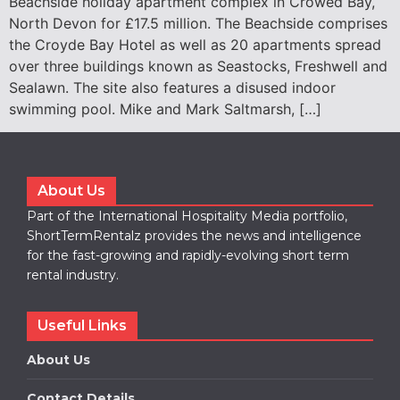
Beachside holiday apartment complex in Crowed Bay,
North Devon for £17.5 million. The Beachside comprises
the Croyde Bay Hotel as well as 20 apartments spread
over three buildings known as Seastocks, Freshwell and
Sealawn. The site also features a disused indoor
swimming pool. Mike and Mark Saltmarsh, […]
About Us
Part of the International Hospitality Media portfolio,
ShortTermRentalz provides the news and intelligence
for the fast-growing and rapidly-evolving short term
rental industry.
Useful Links
About Us
Contact Details