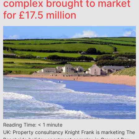
complex brought to market
for £17.5 million
Reading Time:
< 1
minute
UK: Property consultancy Knight Frank is marketing The