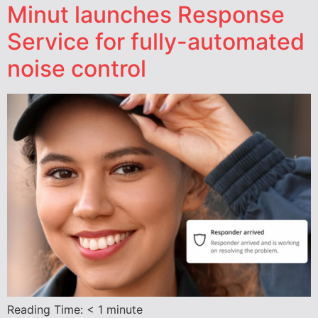
Minut launches Response
Service for fully-automated
noise control
Reading Time:
< 1
minute