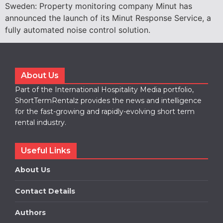
Sweden: Property monitoring company Minut has
announced the launch of its Minut Response Service, a
fully automated noise control solution.
About Us
Part of the International Hospitality Media portfolio,
ShortTermRentalz provides the news and intelligence
for the fast-growing and rapidly-evolving short term
rental industry.
Useful Links
About Us
Contact Details
Authors