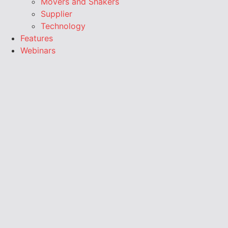
Movers and Shakers
Supplier
Technology
Features
Webinars