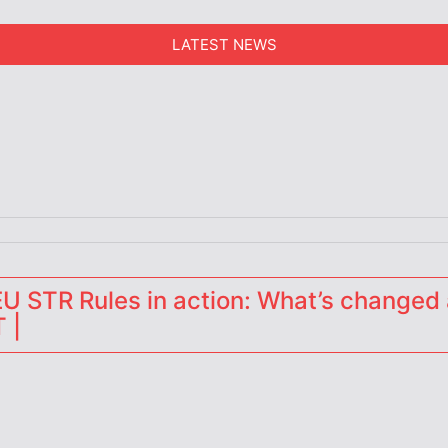
LATEST NEWS
erators
 STR Rules in action: What’s changed 
 |