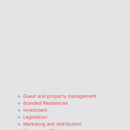
Guest and property management
Branded Residences
Investment
Legislation
Marketing and distribution