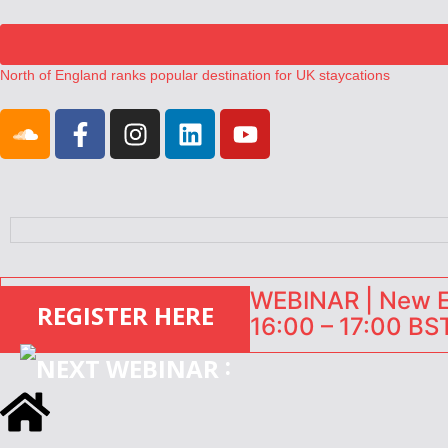
North of England ranks popular destination for UK staycations
UK short-term rental rates rise as late-summer occupancy softens
Landing launches Occupancy on Demand service for US multifamily op
Airbnb partners with Lark Hotels
onefinestay appoints Brown as VP of sales
WEBINAR | New EU
REGISTER HERE
16:00 – 17:00 BST
: