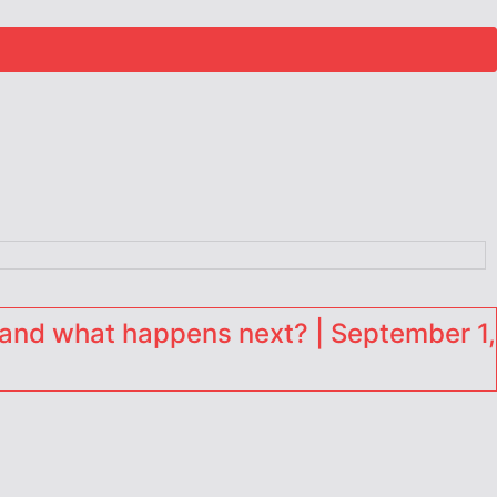
and what happens next? | September 1,