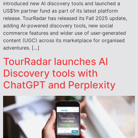
introduced new AI discovery tools and launched a
US$1m partner fund as part of its latest platform
release. TourRadar has released its Fall 2025 update,
adding AI-powered discovery tools, new social
commerce features and wider use of user-generated
content (UGC) across its marketplace for organised
adventures. […]
TourRadar launches AI
Discovery tools with
ChatGPT and Perplexity