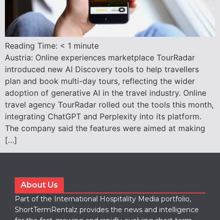
Reading Time:
< 1
minute
Austria: Online experiences marketplace TourRadar
introduced new AI Discovery tools to help travellers
plan and book multi-day tours, reflecting the wider
adoption of generative AI in the travel industry. Online
travel agency TourRadar rolled out the tools this month,
integrating ChatGPT and Perplexity into its platform.
The company said the features were aimed at making
[…]
About Us
Part of the International Hospitality Media portfolio,
ShortTermRentalz provides the news and intelligence