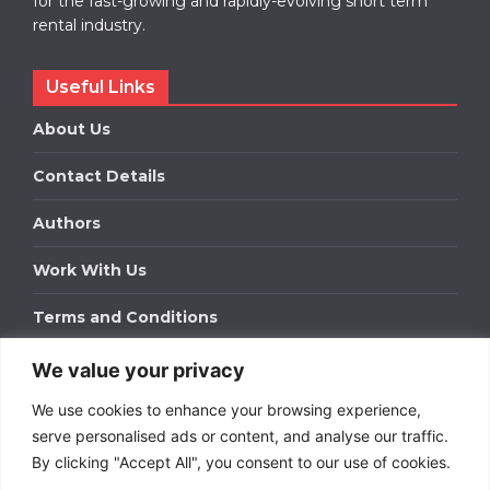
for the fast-growing and rapidly-evolving short term
rental industry.
Useful Links
About Us
Contact Details
Authors
Work With Us
Terms and Conditions
We value your privacy
Work With Us
We use cookies to enhance your browsing experience,
Get in touch to find out about bespoke advertising
packages for your business.
serve personalised ads or content, and analyse our traffic.
By clicking "Accept All", you consent to our use of cookies.
DOWNLOAD OUR MEDIA PACK