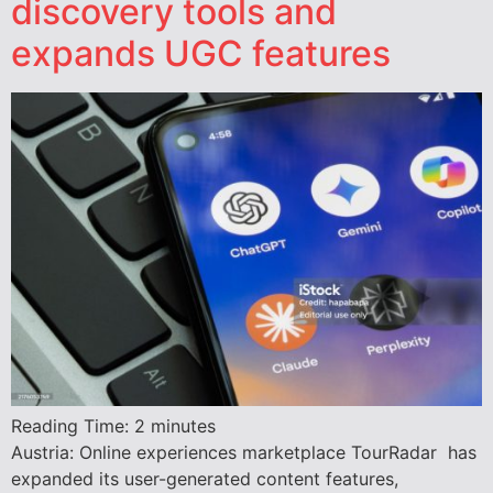
discovery tools and
expands UGC features
Reading Time:
2
minutes
Austria: Online experiences marketplace TourRadar has
expanded its user-generated content features,