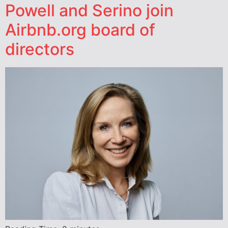
Powell and Serino join
Airbnb.org board of
directors