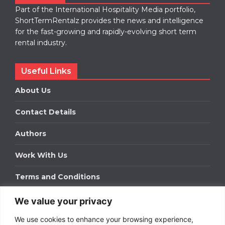
Part of the International Hospitality Media portfolio,
ShortTermRentalz provides the news and intelligence
for the fast-growing and rapidly-evolving short term
rental industry.
Useful Links
About Us
Contact Details
Authors
Work With Us
Terms and Conditions
We value your privacy
Work With Us
We use cookies to enhance your browsing experience,
Get in touch to find out about bespoke advertising