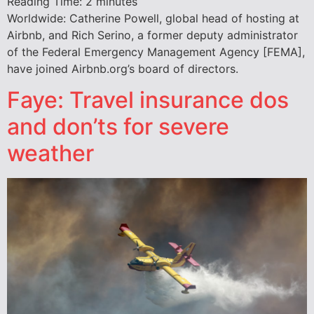
Reading Time:
2
minutes
Worldwide: Catherine Powell, global head of hosting at
Airbnb, and Rich Serino, a former deputy administrator
of the Federal Emergency Management Agency [FEMA],
have joined Airbnb.org’s board of directors.
Faye: Travel insurance dos
and don’ts for severe
weather