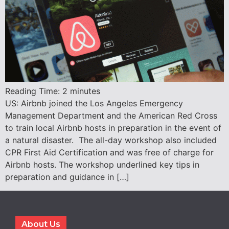
Reading Time:
2
minutes
US: Airbnb joined the Los Angeles Emergency
Management Department and the American Red Cross
to train local Airbnb hosts in preparation in the event of
a natural disaster. The all-day workshop also included
CPR First Aid Certification and was free of charge for
Airbnb hosts. The workshop underlined key tips in
preparation and guidance in […]
About Us