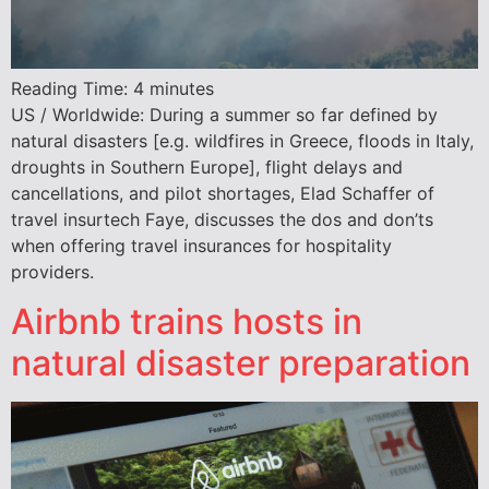
Reading Time:
4
minutes
US / Worldwide: During a summer so far defined by
natural disasters [e.g. wildfires in Greece, floods in Italy,
droughts in Southern Europe], flight delays and
cancellations, and pilot shortages, Elad Schaffer of
travel insurtech Faye, discusses the dos and don’ts
when offering travel insurances for hospitality
providers.
Airbnb trains hosts in
natural disaster preparation