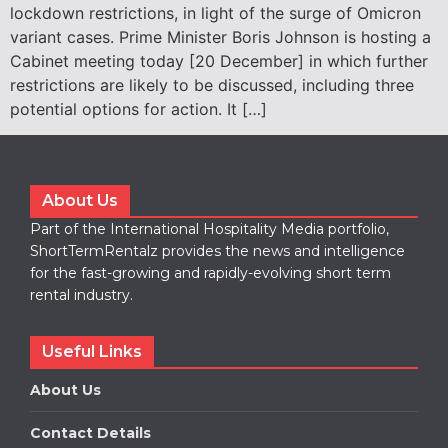
lockdown restrictions, in light of the surge of Omicron
variant cases. Prime Minister Boris Johnson is hosting a
Cabinet meeting today [20 December] in which further
restrictions are likely to be discussed, including three
potential options for action. It […]
About Us
Part of the International Hospitality Media portfolio,
ShortTermRentalz provides the news and intelligence
for the fast-growing and rapidly-evolving short term
rental industry.
Useful Links
About Us
Contact Details