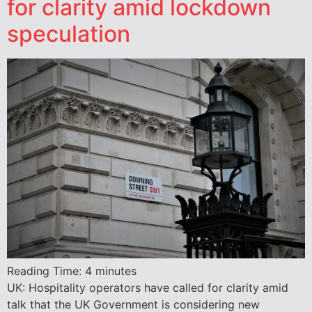
for clarity amid lockdown
speculation
Reading Time:
4
minutes
UK: Hospitality operators have called for clarity amid
talk that the UK Government is considering new