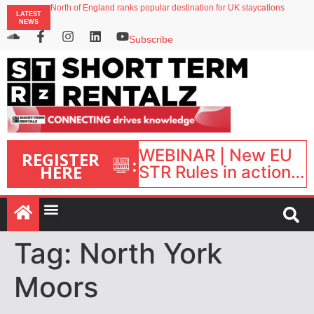
North of England ranks popular destination for UK staycations
LATEST
UK short-term rental rates rise as late-summer occupancy softens
NEWS
Landing launches Occupancy on Demand service for US multifamily operators
Airbnb partners with Lark Hotels
Subscribe
onefinestay appoints Brown as VP of sales
WEBINAR | New EU
REGISTER
:
HERE
STR Rules in action:
What’s changed and
what happens next?
| September 1, 16:00
– 17:00 BST |
Tag:
North York
Moors