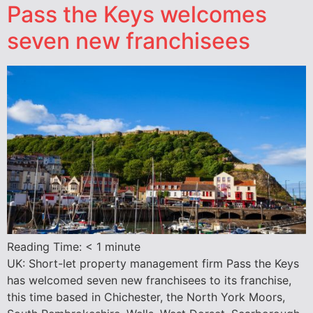
Pass the Keys welcomes
seven new franchisees
Reading Time:
< 1
minute
UK: Short-let property management firm Pass the Keys
has welcomed seven new franchisees to its franchise,
this time based in Chichester, the North York Moors,