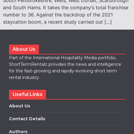
South Pembrokeshire, Wells, West Dorset, Scarborough
and South Hams. It takes the company’s total franchise
number to 36. Against the backdrop of the 2021
staycation boom, a recent study carried out […]
About Us
Part of the International Hospitality Media portfolio,
ShortTermRentalz provides the news and intelligence
for the fast-growing and rapidly-evolving short term
rental industry.
Useful Links
About Us
Contact Details
Authors