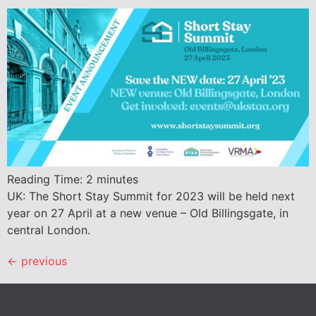
Reading Time:
2
minutes
UK: The Short Stay Summit for 2023 will be held next
year on 27 April at a new venue – Old Billingsgate, in
central London.
←
previous