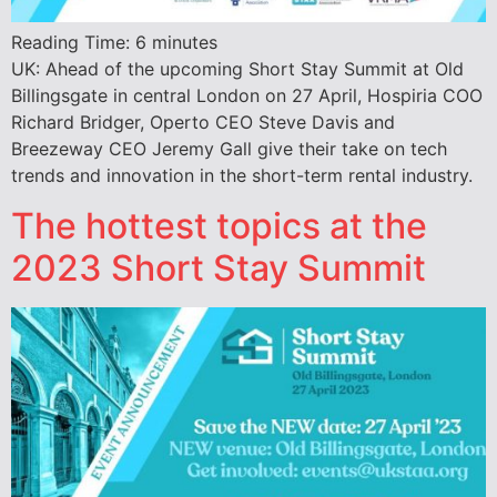
Reading Time:
6
minutes
UK: Ahead of the upcoming Short Stay Summit at Old
Billingsgate in central London on 27 April, Hospiria COO
Richard Bridger, Operto CEO Steve Davis and
Breezeway CEO Jeremy Gall give their take on tech
trends and innovation in the short-term rental industry.
The hottest topics at the
2023 Short Stay Summit