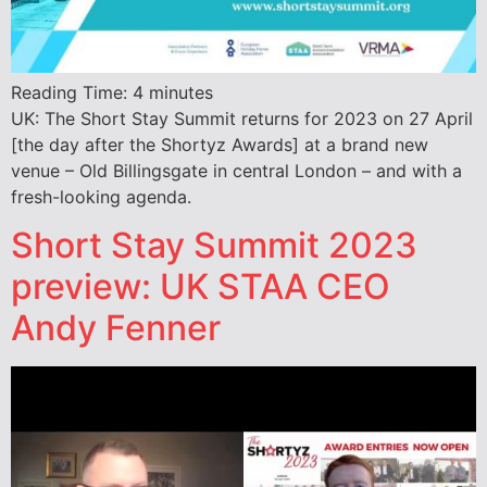
Reading Time:
4
minutes
UK: The Short Stay Summit returns for 2023 on 27 April
[the day after the Shortyz Awards] at a brand new
venue – Old Billingsgate in central London – and with a
fresh-looking agenda.
Short Stay Summit 2023
preview: UK STAA CEO
Andy Fenner