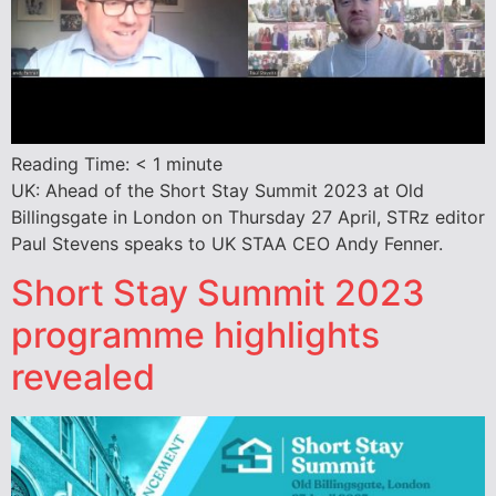
Reading Time:
< 1
minute
UK: Ahead of the Short Stay Summit 2023 at Old
Billingsgate in London on Thursday 27 April, STRz editor
Paul Stevens speaks to UK STAA CEO Andy Fenner.
Short Stay Summit 2023
programme highlights
revealed