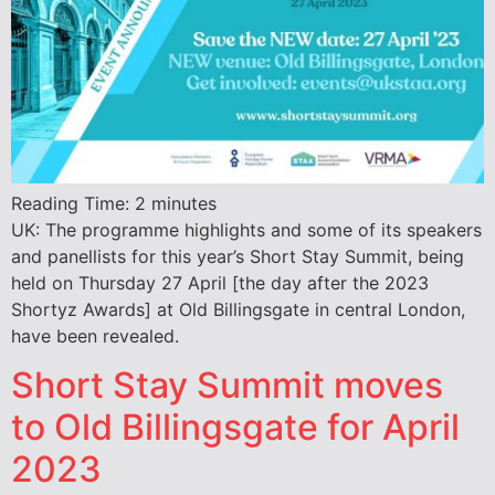
Reading Time:
2
minutes
UK: The programme highlights and some of its speakers
and panellists for this year’s Short Stay Summit, being
held on Thursday 27 April [the day after the 2023
Shortyz Awards] at Old Billingsgate in central London,
have been revealed.
Short Stay Summit moves
to Old Billingsgate for April
2023