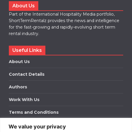
About Us
Part of the International Hospitality Media portfolio,
ShortTermRentalz provides the news and intelligence
for the fast-growing and rapidly-evolving short term
rental industry.
Useful Links
About Us
Contact Details
Authors
Work With Us
Terms and Conditions
We value your privacy
Work With Us