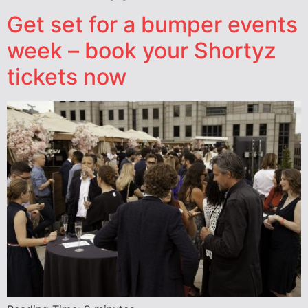
Get set for a bumper events
week – book your Shortyz
tickets now