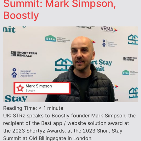
Summit: Mark Simpson,
Boostly
Reading Time:
< 1
minute
UK: STRz speaks to Boostly founder Mark Simpson, the
recipient of the Best app / website solution award at
the 2023 Shortyz Awards, at the 2023 Short Stay
Summit at Old Billingsgate in London.