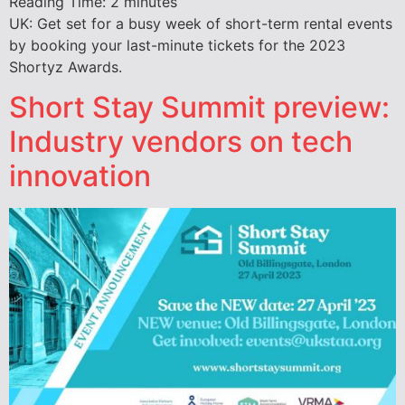
Reading Time:
2
minutes
UK: Get set for a busy week of short-term rental events
by booking your last-minute tickets for the 2023
Shortyz Awards.
Short Stay Summit preview:
Industry vendors on tech
innovation