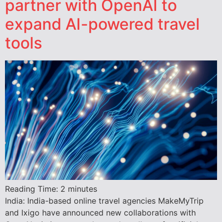
partner with OpenAI to
expand AI-powered travel
tools
Reading Time:
2
minutes
India: India-based online travel agencies MakeMyTrip
and Ixigo have announced new collaborations with