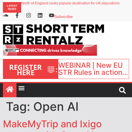
North of England ranks popular destination for UK staycations
LATEST
UK short-term rental rates rise as late-summer occupancy softens
NEWS
Landing launches Occupancy on Demand service for US multifamily operators
Airbnb partners with Lark Hotels
Subscribe
onefinestay appoints Brown as VP of sales
WEBINAR | New EU
REGISTER
:
HERE
STR Rules in action:
What’s changed and
what happens next?
| September 1, 16:00
– 17:00 BST |
Tag:
Open AI
MakeMyTrip and Ixigo