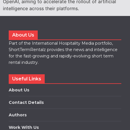
OpenAI, aiming to accelerate the rollout of artificial
intelligence across their platforms.
About Us
Part of the International Hospitality Media portfolio,
ShortTermRentalz provides the news and intelligence
for the fast-growing and rapidly-evolving short term
rental industry.
Useful Links
About Us
Contact Details
Authors
Work With Us