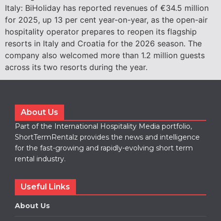
Italy: BiHoliday has reported revenues of €34.5 million
for 2025, up 13 per cent year-on-year, as the open-air
hospitality operator prepares to reopen its flagship
resorts in Italy and Croatia for the 2026 season. The
company also welcomed more than 1.2 million guests
across its two resorts during the year.
About Us
Part of the International Hospitality Media portfolio,
ShortTermRentalz provides the news and intelligence
for the fast-growing and rapidly-evolving short term
rental industry.
Useful Links
About Us