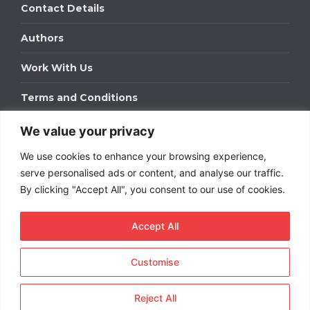
Contact Details
Authors
Work With Us
Terms and Conditions
We value your privacy
Work With Us
We use cookies to enhance your browsing experience,
Get in touch to find out about bespoke advertising
packages for your business.
serve personalised ads or content, and analyse our traffic.
By clicking "Accept All", you consent to our use of cookies.
DOWNLOAD OUR MEDIA PACK
Accept All
Customise
Copyright © 2026
Short
Term Rentals
. All rights
reserved.
Reject All