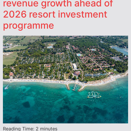
revenue growth ahead of
2026 resort investment
programme
Reading Time:
2
minutes