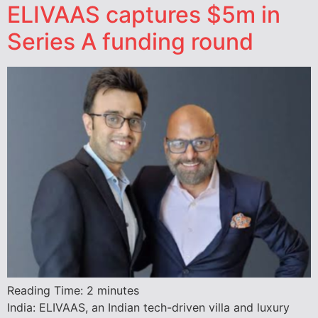
ELIVAAS captures $5m in
Series A funding round
Reading Time:
2
minutes
India: ELIVAAS, an Indian tech-driven villa and luxury