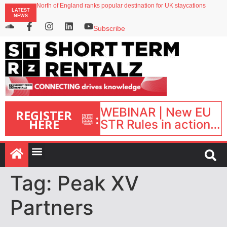
North of England ranks popular destination for UK staycations
LATEST
UK short-term rental rates rise as late-summer occupancy softens
NEWS
Landing launches Occupancy on Demand service for US multifamily operators
Airbnb partners with Lark Hotels
Subscribe
onefinestay appoints Brown as VP of sales
WEBINAR | New EU
REGISTER
:
HERE
STR Rules in action:
What’s changed and
what happens next?
| September 1, 16:00
– 17:00 BST |
Tag:
Peak XV
Partners