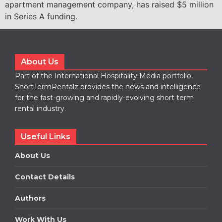
apartment management company, has raised $5 million
in Series A funding.
About Us
Part of the International Hospitality Media portfolio,
ShortTermRentalz provides the news and intelligence
for the fast-growing and rapidly-evolving short term
rental industry.
Useful Links
About Us
Contact Details
Authors
Work With Us