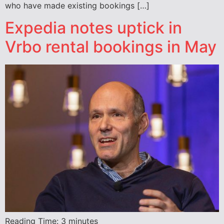
who have made existing bookings […]
Expedia notes uptick in
Vrbo rental bookings in May
Reading Time:
3
minutes