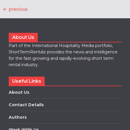
←
previous
About Us
Part of the International Hospitality Media portfolio,
ShortTermRentalz provides the news and intelligence
for the fast-growing and rapidly-evolving short term
rental industry.
Useful Links
About Us
Contact Details
Authors
Work With Us