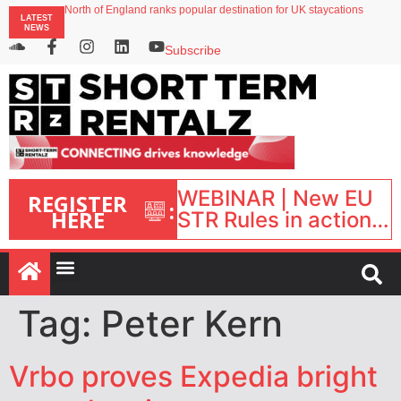
North of England ranks popular destination for UK staycations
LATEST
UK short-term rental rates rise as late-summer occupancy softens
NEWS
Landing launches Occupancy on Demand service for US multifamily operators
Airbnb partners with Lark Hotels
Subscribe
onefinestay appoints Brown as VP of sales
WEBINAR | New EU
REGISTER
:
HERE
STR Rules in action:
What’s changed and
what happens next?
| September 1, 16:00
– 17:00 BST |
Tag:
Peter Kern
Vrbo proves Expedia bright