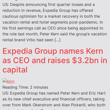
US: Despite announcing first quarter losses and a
reduction in revenue, Expedia Group has offered
cautious optimism for a market recovery in both the
vacation rental and hotel segments post-pandemic. In
his first earnings call as CEO since being appointed to
the role last month, Peter Kern said the group’s vacation
rental brand Vrbo had seen […]
Expedia Group names Kern
as CEO and raises $3.2bn in
capital
Reading Time:
2
minutes
US: Expedia Group has named Peter Kern and Eric Hart
as its new chief executive and financial officers, taking
over from Mark Okerstrom and Alan Pickerill, who both