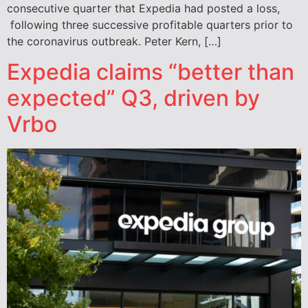
consecutive quarter that Expedia had posted a loss,
following three successive profitable quarters prior to
the coronavirus outbreak. Peter Kern, […]
Expedia claims “better than
expected” Q3, driven by
Vrbo