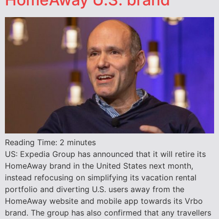
Reading Time:
2
minutes
US: Expedia Group has announced that it will retire its
HomeAway brand in the United States next month,
instead refocusing on simplifying its vacation rental
portfolio and diverting U.S. users away from the
HomeAway website and mobile app towards its Vrbo
brand. The group has also confirmed that any travellers