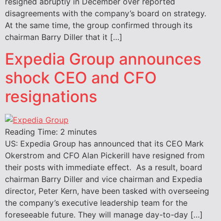
resigned abruptly in December over reported
disagreements with the company’s board on strategy.
At the same time, the group confirmed through its
chairman Barry Diller that it […]
Expedia Group announces
shock CEO and CFO
resignations
Reading Time:
2
minutes
US: Expedia Group has announced that its CEO Mark
Okerstrom and CFO Alan Pickerill have resigned from
their posts with immediate effect. As a result, board
chairman Barry Diller and vice chairman and Expedia
director, Peter Kern, have been tasked with overseeing
the company’s executive leadership team for the
foreseeable future. They will manage day-to-day […]