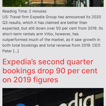
Reading Time:
2
minutes
US: Travel firm Expedia Group has announced its 2020
Q3 results, which it has claimed are better than
expected, but still down over 50 per cent from 2019. Its
short-term rentals arm Vrbo, however, has
outperformed much of the market, as it saw growth in
both total bookings and total revenue from 2019. CEO
Peter […]
Expedia’s second quarter
bookings drop 90 per cent
on 2019 figures