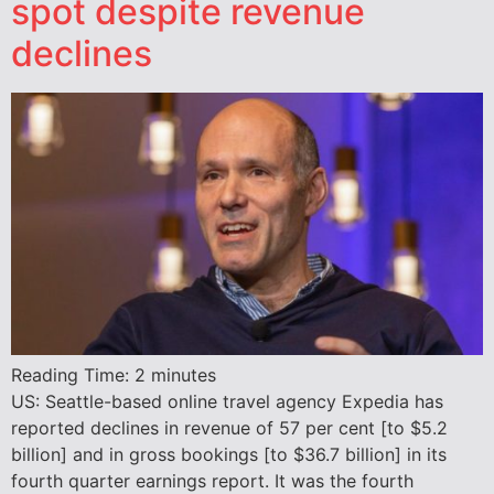
spot despite revenue
declines
Reading Time:
2
minutes
US: Seattle-based online travel agency Expedia has
reported declines in revenue of 57 per cent [to $5.2
billion] and in gross bookings [to $36.7 billion] in its
fourth quarter earnings report. It was the fourth