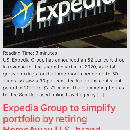
Reading Time:
3
minutes
US: Expedia Group has announced an 82 per cent drop
in revenue for the second quarter of 2020, as total
gross bookings for the three-month period up to 30
June also saw a 90 per cent decline on the equivalent
period in 2019, to $2.71 billion. The plummeting figures
for the Seattle-based online travel agency […]
Expedia Group to simplify
portfolio by retiring
HomeAway U.S. brand