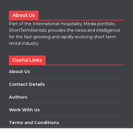
About Us
Part of the International Hospitality Media portfolio,
ShortTermRentalz provides the news and intelligence
for the fast-growing and rapidly-evolving short term
rental industry.
Useful Links
About Us
Contact Details
Authors
Work With Us
Terms and Conditions