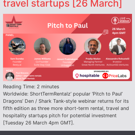
travel startups [26 March]
Reading Time:
2
minutes
Worldwide: ShortTermRentalz’ popular ‘Pitch to Paul’
Dragons’ Den / Shark Tank-style webinar returns for its
fifth edition as three more short-term rental, travel and
hospitality startups pitch for potential investment
[Tuesday 26 March 4pm GMT].