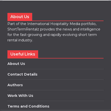
About Us
Part of the International Hospitality Media portfolio,
ShortTermRentalz provides the news and intelligence
for the fast-growing and rapidly-evolving short term
rental industry.
Useful Links
About Us
Contact Details
Authors
Work With Us
Terms and Conditions