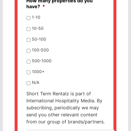
How many properties do you
have?
*
1-10
10-50
50-100
100-500
500-1000
1000+
N/A
Short Term Rentalz is part of
International Hospitality Media. By
subscribing, periodically we may
send you other relevant content
from our group of brands/partners.