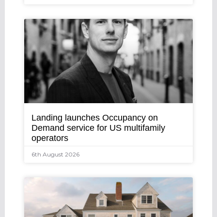
Landing launches Occupancy on
Demand service for US multifamily
operators
6th August 2026