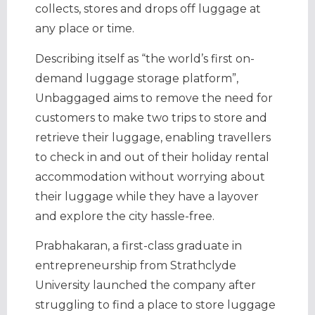
collects, stores and drops off luggage at
any place or time.
Describing itself as “the world’s first on-
demand luggage storage platform”,
Unbaggaged aims to remove the need for
customers to make two trips to store and
retrieve their luggage, enabling travellers
to check in and out of their holiday rental
accommodation without worrying about
their luggage while they have a layover
and explore the city hassle-free.
Prabhakaran, a first-class graduate in
entrepreneurship from Strathclyde
University launched the company after
struggling to find a place to store luggage