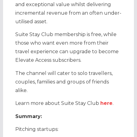
and exceptional value whilst delivering
incremental revenue from an often under-
utilised asset.
Suite Stay Club membership is free, while
those who want even more from their
travel experience can upgrade to become
Elevate Access subscribers.
​The channel will cater to solo travellers,
couples, families and groups of friends
alike.
Learn more about Suite Stay Club
here
.
Summary:
Pitching startups: