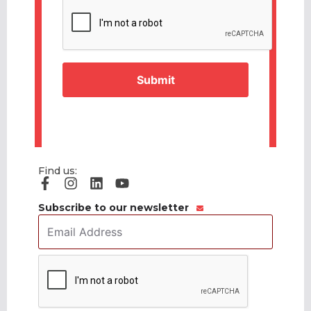
CAPTCHA
Find us:
Subscribe to our newsletter
Email
Address
*
CAPTCHA