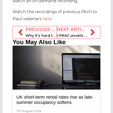
watch an on-demand recording.
Watch the recordings of previous Pitch to
Paul webinars
here
.
PREVIOUS ARTICLE
NEXT ARTICLE
Why it’s hard to make room for an upgrade – and why you must
I-PRAC unveils first trust marketing manual for STR industry
You May Also Like
UK short-term rental rates rise as late-
summer occupancy softens
7th August 2026