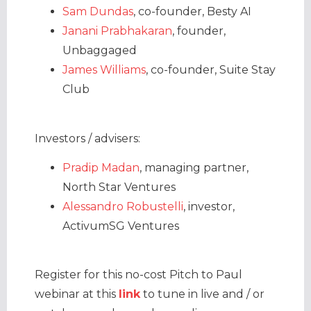
Sam Dundas
, co-founder, Besty AI
Janani Prabhakaran
, founder,
Unbaggaged
James Williams
, co-founder, Suite Stay
Club
Investors / advisers:
Pradip Madan
, managing partner,
North Star Ventures
Alessandro Robustelli
, investor,
ActivumSG Ventures
Register for this no-cost Pitch to Paul
webinar at this
link
to tune in live and / or