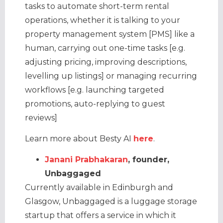
tasks to automate short-term rental
operations, whether it is talking to your
property management system [PMS] like a
human, carrying out one-time tasks [e.g.
adjusting pricing, improving descriptions,
levelling up listings] or managing recurring
workflows [e.g. launching targeted
promotions, auto-replying to guest
reviews]
Learn more about Besty AI
here
.
Janani Prabhakaran
, founder,
Unbaggaged
Currently available in Edinburgh and
Glasgow, Unbaggaged is a luggage storage
startup that offers a service in which it