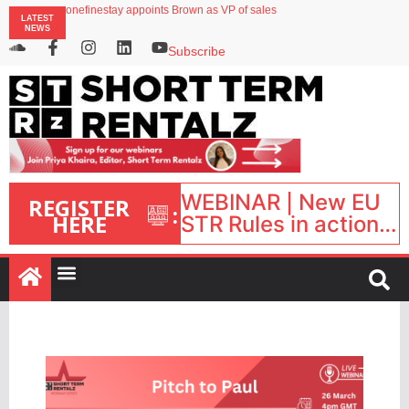
onefinestay appoints Brown as VP of sales
LATEST
North of England ranks popular destination for UK staycations
NEWS
UK short-term rental rates rise as late-summer occupancy softens
Landing launches Occupancy on Demand service for US multifamily operators
Subscribe
Airbnb partners with Lark Hotels
WEBINAR | New EU
REGISTER
:
HERE
STR Rules in action:
What’s changed and
what happens next?
| September 1, 16:00
– 17:00 BST |