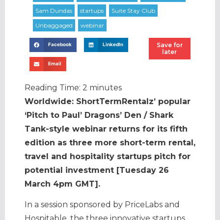
Save for
Facebook
LinkedIn
later
Email
Reading Time:
2
minutes
Worldwide: ShortTermRentalz’ popular
‘Pitch to Paul’ Dragons’ Den / Shark
Tank-style webinar returns for its fifth
edition as three more short-term rental,
travel and hospitality startups pitch for
potential investment [Tuesday 26
March 4pm GMT].
In a session sponsored by PriceLabs and
Hospitable, the three innovative startups