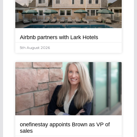
Airbnb partners with Lark Hotels
5th August 2026
onefinestay appoints Brown as VP of
sales