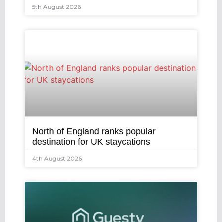
5th August 2026
North of England ranks popular
destination for UK staycations
4th August 2026