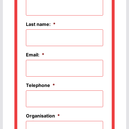
Last name:
*
Email:
*
Telephone
*
Organisation
*