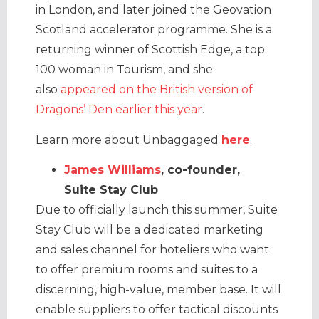
in London, and later joined the Geovation
Scotland accelerator programme. She is a
returning winner of Scottish Edge, a top
100 woman in Tourism, and she
also
appeared on the British version of
Dragons’ Den earlier this year
.
Learn more about Unbaggaged
here
.
James Williams
, co-founder,
Suite Stay Club
Due to officially launch this summer, Suite
Stay Club will be a dedicated marketing
and sales channel for hoteliers who want
to offer premium rooms and suites to a
discerning, high-value, member base. It will
enable suppliers to offer tactical discounts