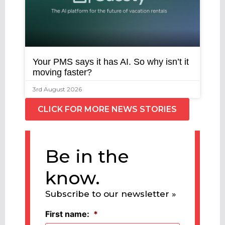
Your PMS says it has AI. So why isn’t it
moving faster?
3rd August 2026
CLICK FOR MORE NEWS STORIES
Be in the
know.
Subscribe to our newsletter »
First name:
*