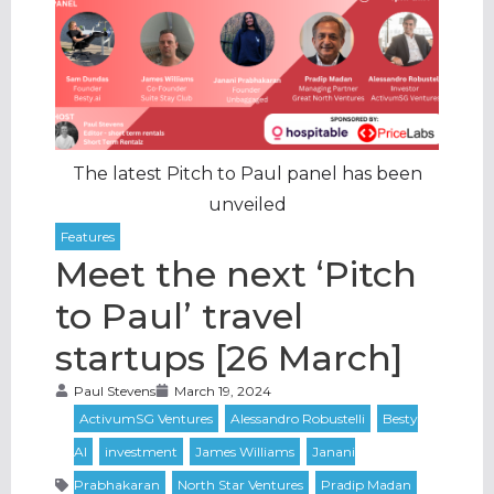
The latest Pitch to Paul panel has been
unveiled
Meet the next ‘Pitch
to Paul’ travel
startups [26 March]
Paul Stevens
March 19, 2024