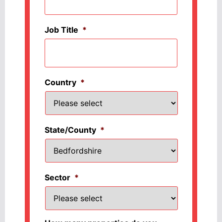
Job Title
*
Country
*
State/County
*
Sector
*