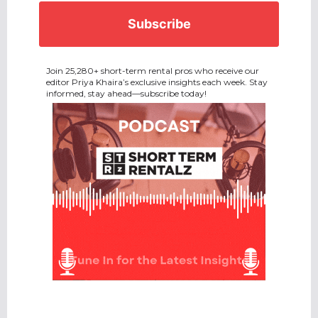
Join 25,280+ short-term rental pros who receive our
editor Priya Khaira’s exclusive insights each week. Stay
informed, stay ahead—subscribe today!