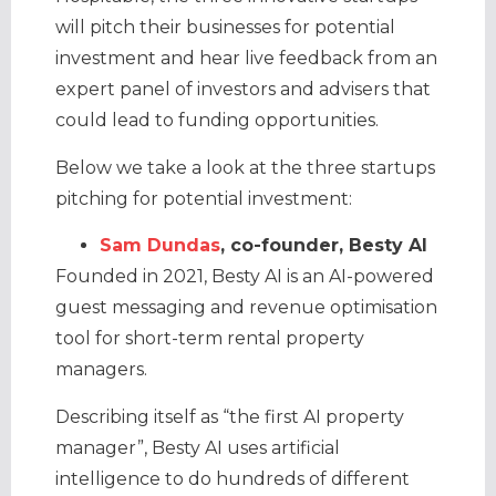
will pitch their businesses for potential
investment and hear live feedback from an
expert panel of investors and advisers that
could lead to funding opportunities.
Below we take a look at the three startups
pitching for potential investment:
Sam Dundas
, co-founder, Besty AI
Founded in 2021, Besty AI is an AI-powered
guest messaging and revenue optimisation
tool for short-term rental property
managers.
Describing itself as “the first AI property
manager”, Besty AI uses artificial
intelligence to do hundreds of different