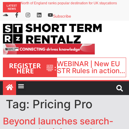
North of England ranks popular destination for UK staycations
LATEST
UK short-term rental rates rise as late-summer occupancy softens
NEWS
Landing launches Occupancy on Demand service for US multifamily operators
Airbnb partners with Lark Hotels
Subscribe
onefinestay appoints Brown as VP of sales
WEBINAR | New EU
REGISTER
:
HERE
STR Rules in action:
What’s changed and
what happens next?
| September 1, 16:00
– 17:00 BST |
Tag:
Pricing Pro
Beyond launches search-