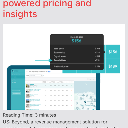
powered pricing and
insights
Reading Time:
3
minutes
US: Beyond, a revenue management solution for