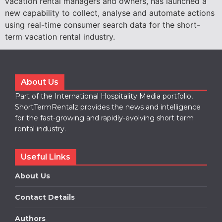
vacation rental managers and owners, has launched a
new capability to collect, analyse and automate actions
using real-time consumer search data for the short-
term vacation rental industry.
About Us
Part of the International Hospitality Media portfolio,
ShortTermRentalz provides the news and intelligence
for the fast-growing and rapidly-evolving short term
rental industry.
Useful Links
About Us
Contact Details
Authors