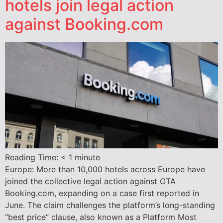
hotels join legal action
against Booking.com
Reading Time:
< 1
minute
Europe: More than 10,000 hotels across Europe have
joined the collective legal action against OTA
Booking.com, expanding on a case first reported in
June. The claim challenges the platform’s long-standing
“best price” clause, also known as a Platform Most