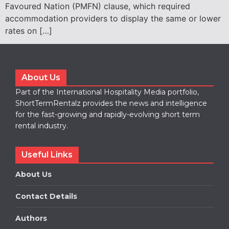
Favoured Nation (PMFN) clause, which required
accommodation providers to display the same or lower
rates on […]
About Us
Part of the International Hospitality Media portfolio,
ShortTermRentalz provides the news and intelligence
for the fast-growing and rapidly-evolving short term
rental industry.
Useful Links
About Us
Contact Details
Authors