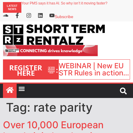
Your PMS says it has AI. So why isn’t it moving faster?
LATEST
Landing launches Occupancy on Demand service for US multifamily operators
NEWS
Airbnb partners with Lark Hotels
onefinestay appoints Brown as VP of sales
Subscribe
North of England ranks popular destination for UK staycations
WEBINAR | New EU
REGISTER
:
HERE
STR Rules in action:
What’s changed and
what happens next?
| September 1, 16:00
– 17:00 BST |
Tag:
rate parity
Over 10,000 European