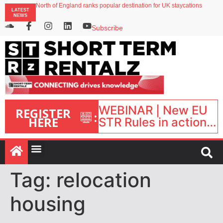
North of England ranks popular destination for UK staycations
LATEST
UK short-term rental rates rise as late-summer occupancy softens
NEWS
Landing launches Occupancy on Demand service for US multifamily operators
Airbnb partners with Lark Hotels
Subscribe
onefinestay appoints Brown as VP of sales
WEBINAR | New EU
REGISTER
:
HERE
STR Rules in action:
What’s changed and
what happens next?
| September 1, 16:00
– 17:00 BST |
Tag:
relocation
housing