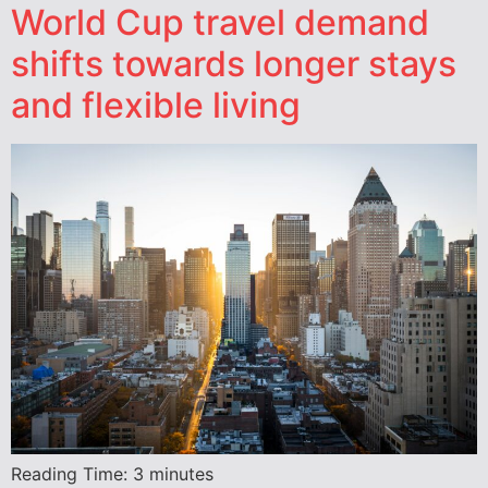
World Cup travel demand
shifts towards longer stays
and flexible living
Reading Time:
3
minutes