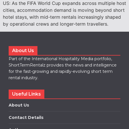
US: As the FIFA World Cup expands across multiple host
cities, accommodation demand is moving beyond short
hotel stays, with mid-term rentals increasingly shaped
by operational crews and longer-term travellers.
About Us
Part of the International Hospitality Media portfolio,
ShortTermRentalz provides the news and intelligence
for the fast-growing and rapidly-evolving short term
rental industry.
Useful Links
About Us
Contact Details