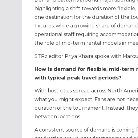
highlighting a shift towards more flexibl
one destination for the duration of the t
fixtures, while a growing share of demand
operational staff requiring accommodation 
the role of mid-term rental models in mee
STRz editor Priya Khaira spoke with Marcu
How is demand for flexible, mid-term 
with typical peak travel periods?
With host cities spread across North Ameri
what you might expect. Fans are not necess
duration of the tournament. Instead, the
between locations.
A consistent source of demand is coming 