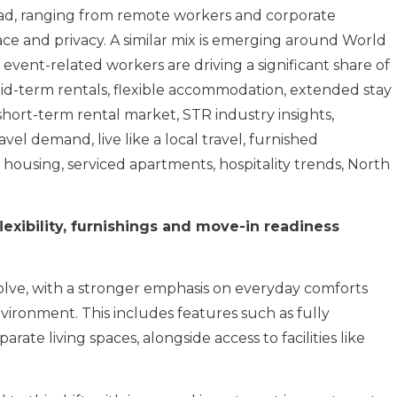
oad, ranging from remote workers and corporate
pace and privacy. A similar mix is emerging around World
 event-related workers are driving a significant share of
id-term rentals, flexible accommodation, extended stay
hort-term rental market, STR industry insights,
el demand, live like a local travel, furnished
 housing, serviced apartments, hospitality trends, North
exibility, furnishings and move-in readiness
lve, with a stronger emphasis on everyday comforts
vironment. This includes features such as fully
ate living spaces, alongside access to facilities like