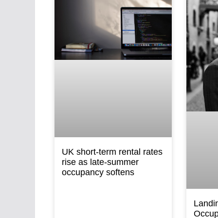
UK short-term rental rates
rise as late-summer
occupancy softens
Landi
Occup