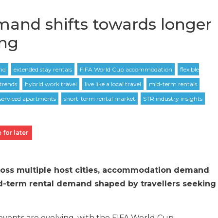
mand shifts towards longer
ing
 for later
ross multiple host cities, accommodation demand
d-term rental demand shaped by travellers seeking
vents are evolving, with the FIFA World Cup