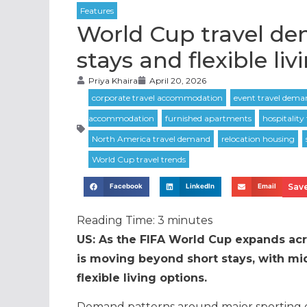
World Cup travel de
stays and flexible liv
Priya Khaira
April 20, 2026
Save
Facebook
LinkedIn
Email
Reading Time:
3
minutes
US: As the FIFA World Cup expands ac
is moving beyond short stays, with mi
flexible living options.
Demand patterns around major sporting e