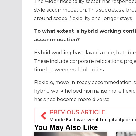
The wider hospitality sector has responded
style accommodation. This suggests a br
around space, flexibility and longer stays.
To what extent is hybrid working cont
accommodation?
Hybrid working has played a role, but dem
These include corporate relocations, proje
time between multiple cities.
Flexible, move-in-ready accommodation is 
hybrid work helped normalise more flexibl
has since become more diverse.
PREVIOUS ARTICLE
You May Also Like