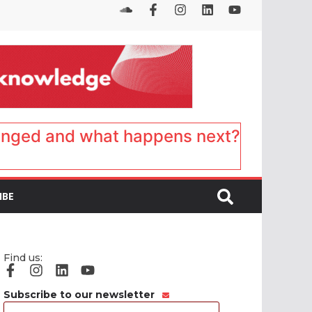
anged and what happens next?
IBE
Find us:
Subscribe to our newsletter
Email