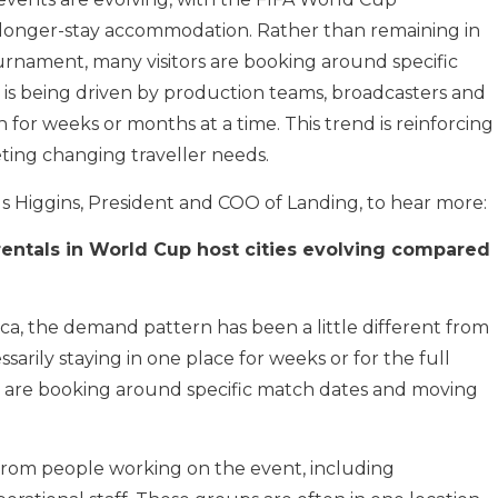
e, longer-stay accommodation. Rather than remaining in
ournament, many visitors are booking around specific
 is being driven by production teams, broadcasters and
for weeks or months at a time. This trend is reinforcing
ting changing traveller needs.
s Higgins, President and COO of Landing, to hear more:
rentals in World Cup host cities evolving compared
ca, the demand pattern has been a little different from
arily staying in one place for weeks or for the full
y are booking around specific match dates and moving
from people working on the event, including