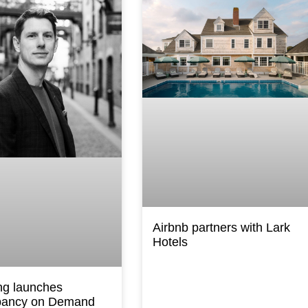
Airbnb partners with Lark
Hotels
ng launches
ancy on Demand