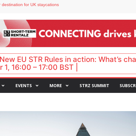
 VP of sales
 destination for UK staycations
e as late-summer occupancy softens
Landing launches Occupancy on Demand service for US multifamily operators
ls
New EU STR Rules in action: What’s ch
 1, 16:00 – 17:00 BST |
EVENTS
MORE
STRZ SUMMIT
SUBSCR