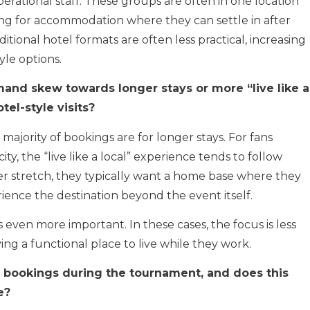
rational staff. These groups are often in one location
ing for accommodation where they can settle in after
ditional hotel formats are often less practical, increasing
yle options.
and skew towards longer stays or more “live like a
tel-style visits?
majority of bookings are for longer stays. For fans
y, the “live like a local” experience tends to follow
er stretch, they typically want a home base where they
ence the destination beyond the event itself.
 is even more important. In these cases, the focus is less
g a functional place to live while they work.
bookings during the tournament, and does this
e?