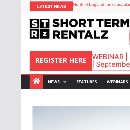
onefinestay appoints Brown as
North of England ranks popular
LATEST NEWS
UK short-term rental rates ris
Airbnb partners with Lark Hote
WEBINAR | 
REGISTER HERE
| September
:
NEWS
FEATURES
WEBINARS