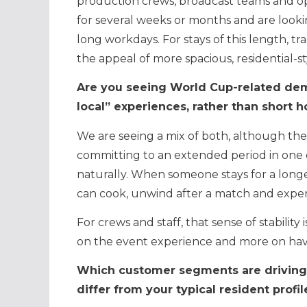
production crews, broadcast teams and ope
for several weeks or months and are look
long workdays. For stays of this length, tra
the appeal of more spacious, residential-st
Are you seeing World Cup-related dem
local” experiences, rather than short ho
We are seeing a mix of both, although the 
committing to an extended period in one cit
naturally. When someone stays for a long
can cook, unwind after a match and experi
For crews and staff, that sense of stability
on the event experience and more on havin
Which customer segments are driving 
differ from your typical resident profil