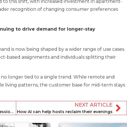
 to this shift, with increased investment in apartment-
oader recognition of changing consumer preferences
inuing to drive demand for longer-stay
and is now being shaped by a wider range of use cases.
ct-based assignments and individuals splitting their
no longer tied to a single trend. While remote and
e living patterns, the customer base for mid-term stays
NEXT ARTICLE
Middle East war: what hospitality professionals need to know
How AI can help hosts reclaim their evenings