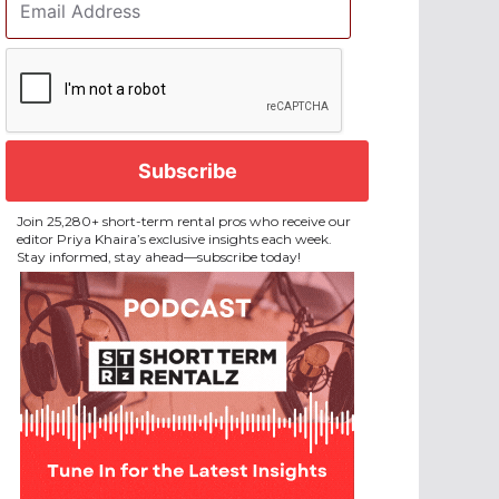
Address
*
CAPTCHA
Join 25,280+ short-term rental pros who receive our
editor Priya Khaira’s exclusive insights each week.
Stay informed, stay ahead—subscribe today!