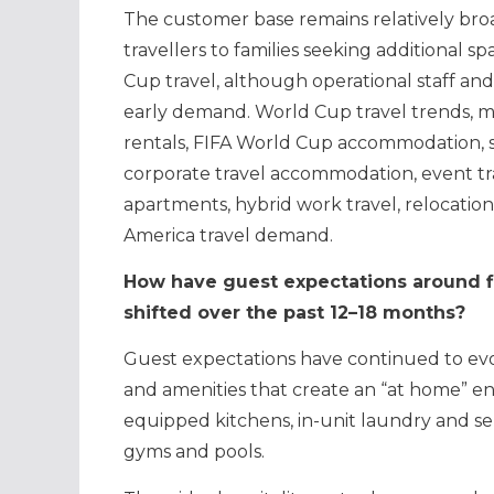
The customer base remains relatively br
travellers to families seeking additional s
Cup travel, although operational staff and
early demand. World Cup travel trends, m
rentals, FIFA World Cup accommodation, s
corporate travel accommodation, event trav
apartments, hybrid work travel, relocation
America travel demand.
How have guest expectations around fl
shifted over the past 12–18 months?
Guest expectations have continued to evo
and amenities that create an “at home” en
equipped kitchens, in-unit laundry and separ
gyms and pools.