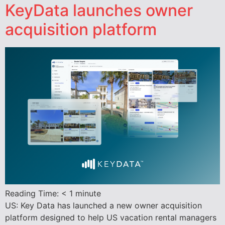
KeyData launches owner
acquisition platform
Reading Time:
< 1
minute
US: Key Data has launched a new owner acquisition
platform designed to help US vacation rental managers