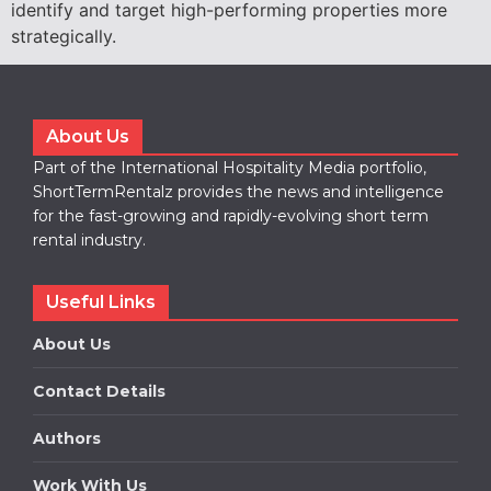
identify and target high-performing properties more
strategically.
About Us
Part of the International Hospitality Media portfolio,
ShortTermRentalz provides the news and intelligence
for the fast-growing and rapidly-evolving short term
rental industry.
Useful Links
About Us
Contact Details
Authors
Work With Us