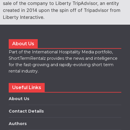
sale of the company to Liberty TripAdvisor, an entity
created in 2014 upon the spin off of Tripadvisor from
Liberty Interactive.
About Us
Part of the International Hospitality Media portfolio,
ShortTermRentalz provides the news and intelligence
for the fast-growing and rapidly-evolving short term
rental industry.
Useful Links
About Us
Contact Details
Authors