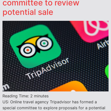
committee to review
potential sale
Reading Time:
2
minutes
US: Online travel agency Tripadvisor has formed a
special committee to explore proposals for a potential