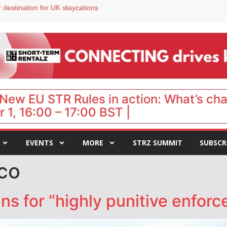
 destination for UK staycations
e as late-summer occupancy softens
Landing launches Occupancy on Demand service for US multifamily operators
ls
 VP of sales
New EU STR Rules in action: What’s ch
 1, 16:00 – 17:00 BST |
EVENTS
MORE
STRZ SUMMIT
SUBSCR
co
s for “highly punitive enfor