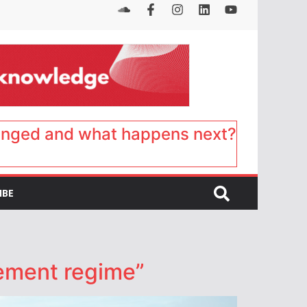
anged and what happens next?
IBE
cement regime”