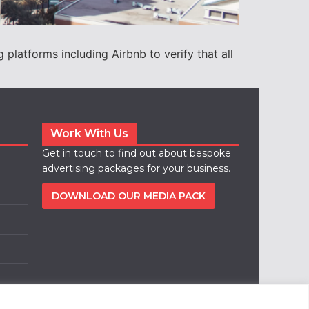
platforms including Airbnb to verify that all
Work With Us
Get in touch to find out about bespoke
advertising packages for your business.
DOWNLOAD OUR MEDIA PACK