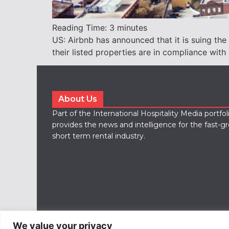
Reading Time:
3
minutes
US: Airbnb has announced that it is suing the
their listed properties are in compliance with 
About Us
Part of the International Hospitality Media portfo
provides the news and intelligence for the fast-g
short term rental industry.
We value your privacy