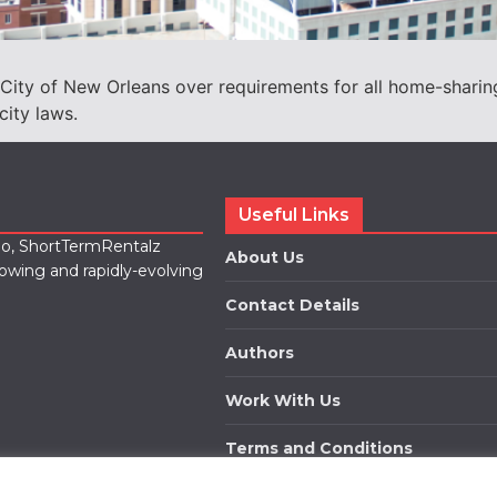
 City of New Orleans over requirements for all home-sharing 
city laws.
Useful Links
lio, ShortTermRentalz
About Us
rowing and rapidly-evolving
Contact Details
Authors
Work With Us
Terms and Conditions