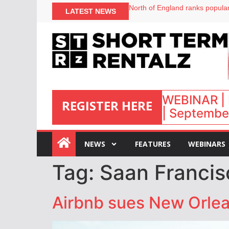
North of England ranks popular
LATEST NEWS
UK short-term rental rates ris
Airbnb partners with Lark Hote
onefinestay appoints Brown as
WEBINAR | 
REGISTER HERE
| September
:
NEWS
FEATURES
WEBINARS
Tag:
Saan Francis
Airbnb sues New Orlean