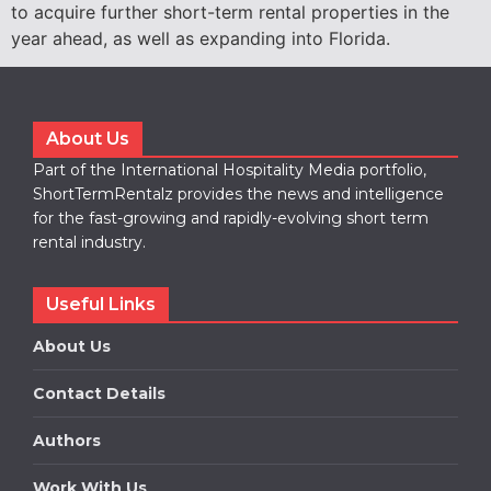
to acquire further short-term rental properties in the
year ahead, as well as expanding into Florida.
About Us
Part of the International Hospitality Media portfolio,
ShortTermRentalz provides the news and intelligence
for the fast-growing and rapidly-evolving short term
rental industry.
Useful Links
About Us
Contact Details
Authors
Work With Us