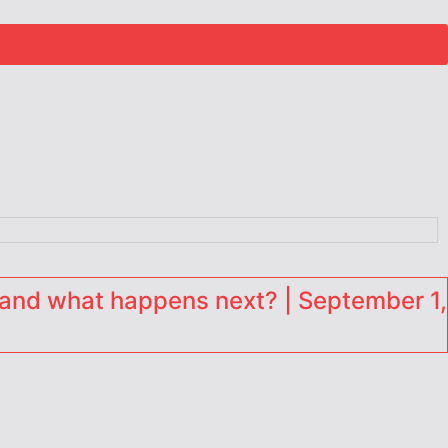
and what happens next? | September 1,