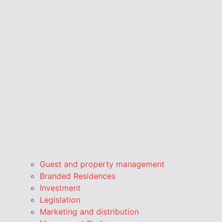
Guest and property management
Branded Residences
Investment
Legislation
Marketing and distribution