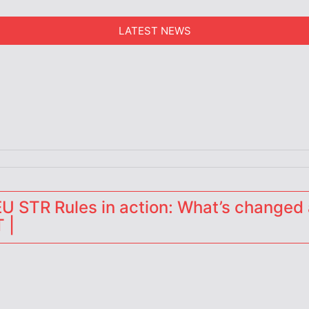
LATEST NEWS
erators
 STR Rules in action: What’s changed 
 |