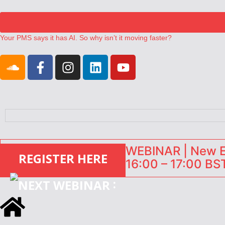
Your PMS says it has AI. So why isn’t it moving faster?
Landing launches Occupancy on Demand service for US multifamily op
Airbnb partners with Lark Hotels
onefinestay appoints Brown as VP of sales
North of England ranks popular destination for UK staycations
WEBINAR | New EU
REGISTER HERE
16:00 – 17:00 BST
: