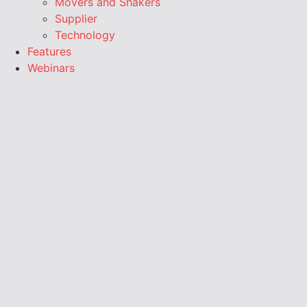
Movers and Shakers
Supplier
Technology
Features
Webinars