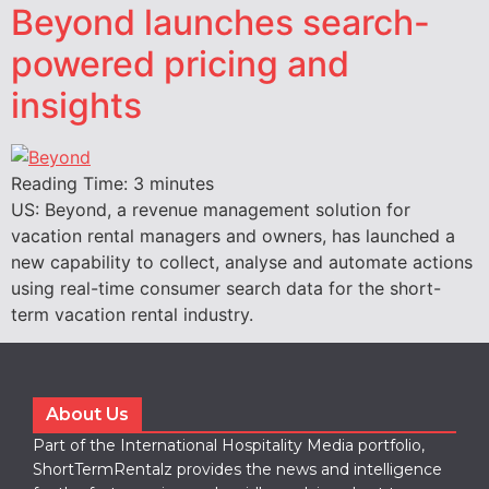
Beyond launches search-
powered pricing and
insights
Reading Time:
3
minutes
US: Beyond, a revenue management solution for
vacation rental managers and owners, has launched a
new capability to collect, analyse and automate actions
using real-time consumer search data for the short-
term vacation rental industry.
About Us
Part of the International Hospitality Media portfolio,
ShortTermRentalz provides the news and intelligence