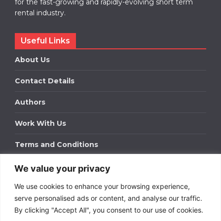
for the fast-growing and rapidly-evolving short term
rental industry.
Useful Links
About Us
Contact Details
Authors
Work With Us
Terms and Conditions
We value your privacy
Work With Us
We use cookies to enhance your browsing experience,
Get in touch to find out about bespoke advertising
packages for your business.
serve personalised ads or content, and analyse our traffic.
By clicking "Accept All", you consent to our use of cookies.
DOWNLOAD OUR MEDIA PACK