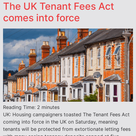
The UK Tenant Fees Act
comes into force
Reading Time:
2
minutes
UK: Housing campaigners toasted The Tenant Fees Act
coming into force in the UK on Saturday, meaning
tenants will be protected from extortionate letting fees