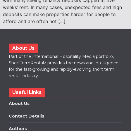
with many seeing tenancy deposits capped at five
weeks’ rent. In many cases, unexpected fees and high
deposits can make properties harder for people to
afford and are often not […]
About Us
Part of the International Hospitality Media portfolio,
ShortTermRentalz provides the news and intelligence
for the fast-growing and rapidly-evolving short term
rental industry.
Useful Links
About Us
Contact Details
Authors