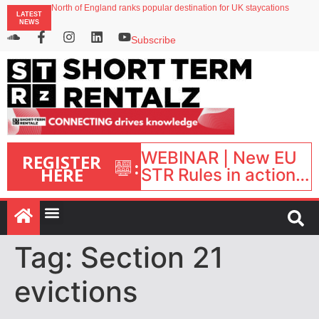
North of England ranks popular destination for UK staycations
LATEST
UK short-term rental rates rise as late-summer occupancy softens
NEWS
Landing launches Occupancy on Demand service for US multifamily operators
Airbnb partners with Lark Hotels
Subscribe
onefinestay appoints Brown as VP of sales
WEBINAR | New EU
REGISTER
:
HERE
STR Rules in action:
What’s changed and
what happens next?
| September 1, 16:00
– 17:00 BST |
Tag:
Section 21
evictions