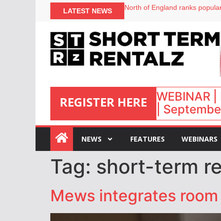
North of England ranks popular
LATEST NEWS
UK short-term rental rates ris
Airbnb partners with Lark Hote
onefinestay appoints Brown as
WEBINAR | 
REGISTER HERE
| September
:
NEWS
FEATURES
WEBINARS
Tag:
short-term re
Mews integrates room 