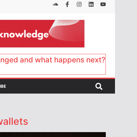
anged and what happens next?
IBE
allets