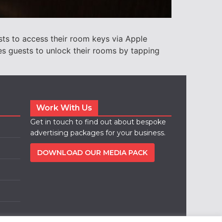
ts to access their room keys via Apple
es guests to unlock their rooms by tapping
Work With Us
Get in touch to find out about bespoke
advertising packages for your business.
DOWNLOAD OUR MEDIA PACK