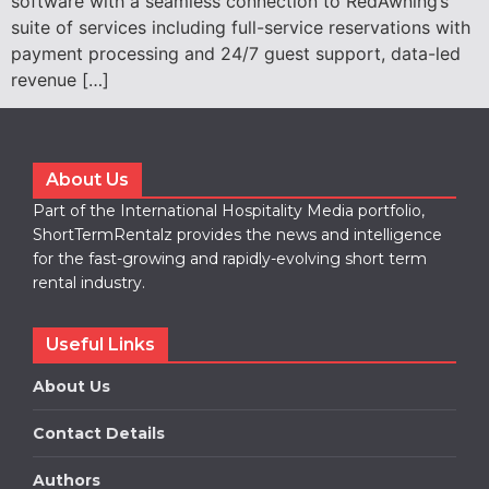
software with a seamless connection to RedAwning’s
suite of services including full-service reservations with
payment processing and 24/7 guest support, data-led
revenue […]
About Us
Part of the International Hospitality Media portfolio,
ShortTermRentalz provides the news and intelligence
for the fast-growing and rapidly-evolving short term
rental industry.
Useful Links
About Us
Contact Details
Authors