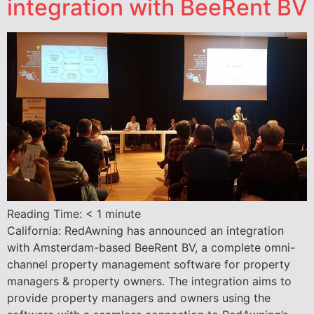
integration with BeeRent BV
Reading Time:
< 1
minute
California: RedAwning has announced an integration
with Amsterdam-based BeeRent BV, a complete omni-
channel property management software for property
managers & property owners. The integration aims to
provide property managers and owners using the