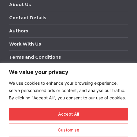
About Us
Contact Details
Authors
Work With Us
Terms and Conditions
We value your privacy
Work With Us
We use cookies to enhance your browsing experience,
Get in touch to find out about bespoke advertising
packages for your business.
serve personalised ads or content, and analyse our traffic.
By clicking "Accept All", you consent to our use of cookies.
DOWNLOAD OUR MEDIA PACK
Accept All
Customise
Copyright © 2026
Short
Term Rentals
. All rights