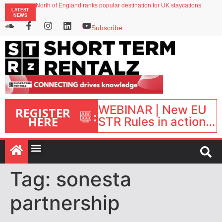
North of England ranks popular destination for UK staycations
LATEST
UK short-term rental rates rise as late-summer occupancy softens
NEWS
Landing launches Occupancy on Demand service for US multifamily operators
Airbnb partners with Lark Hotels
Subscribe
onefinestay appoints Brown as VP of sales
WEBINAR | New EU
REGISTER
:
HERE
STR Rules in action:
What’s changed and
what happens next?
| September 1, 16:00
– 17:00 BST |
Tag:
sonesta
partnership