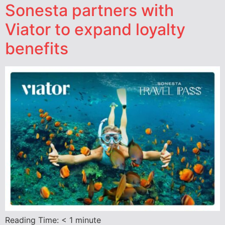
Sonesta partners with
Viator to expand loyalty
benefits
Reading Time:
< 1
minute