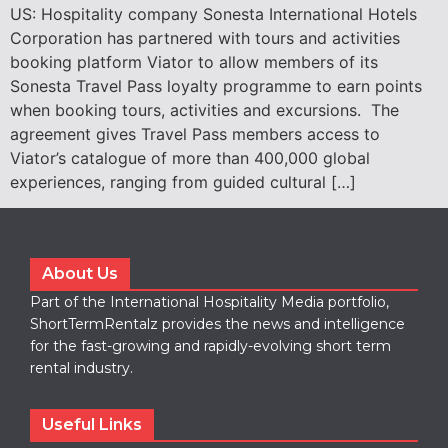
US: Hospitality company Sonesta International Hotels
Corporation has partnered with tours and activities
booking platform Viator to allow members of its
Sonesta Travel Pass loyalty programme to earn points
when booking tours, activities and excursions. The
agreement gives Travel Pass members access to
Viator’s catalogue of more than 400,000 global
experiences, ranging from guided cultural […]
About Us
Part of the International Hospitality Media portfolio,
ShortTermRentalz provides the news and intelligence
for the fast-growing and rapidly-evolving short term
rental industry.
Useful Links