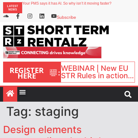
Your PMS says it has AI. So why isn’t it moving faster?
LATEST
Landing launches Occupancy on Demand service for US multifamily operators
NEWS
Airbnb partners with Lark Hotels
onefinestay appoints Brown as VP of sales
Subscribe
North of England ranks popular destination for UK staycations
WEBINAR | New EU
REGISTER
:
HERE
STR Rules in action:
What’s changed and
what happens next?
| September 1, 16:00
– 17:00 BST |
Tag:
staging
Design elements