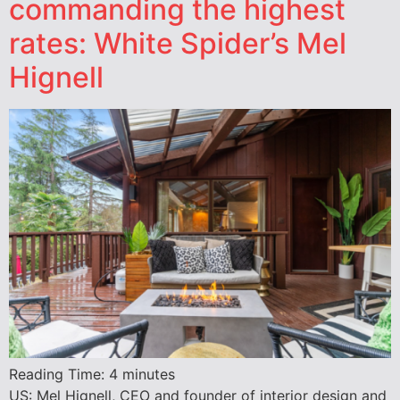
commanding the highest
rates: White Spider’s Mel
Hignell
Reading Time:
4
minutes
US: Mel Hignell, CEO and founder of interior design and