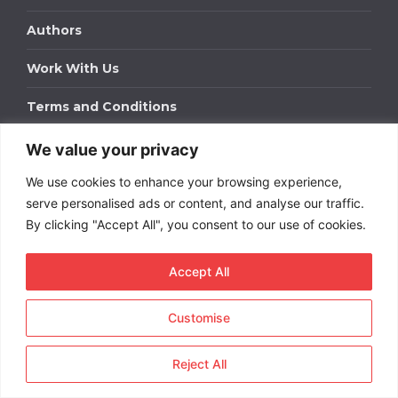
Authors
Work With Us
Terms and Conditions
We value your privacy
Work With Us
We use cookies to enhance your browsing experience,
Get in touch to find out about bespoke advertising
packages for your business.
serve personalised ads or content, and analyse our traffic.
By clicking "Accept All", you consent to our use of cookies.
DOWNLOAD OUR MEDIA PACK
Accept All
Customise
Copyright © 2026
Short
Term Rentals
. All rights
reserved.
Reject All