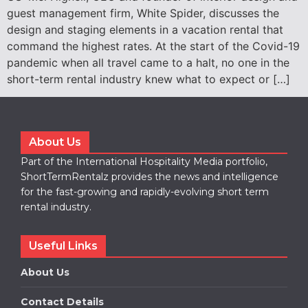
guest management firm, White Spider, discusses the
design and staging elements in a vacation rental that
command the highest rates. At the start of the Covid-19
pandemic when all travel came to a halt, no one in the
short-term rental industry knew what to expect or […]
About Us
Part of the International Hospitality Media portfolio,
ShortTermRentalz provides the news and intelligence
for the fast-growing and rapidly-evolving short term
rental industry.
Useful Links
About Us
Contact Details