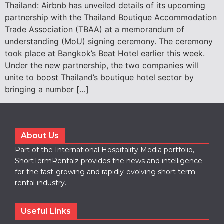
Thailand: Airbnb has unveiled details of its upcoming
partnership with the Thailand Boutique Accommodation
Trade Association (TBAA) at a memorandum of
understanding (MoU) signing ceremony. The ceremony
took place at Bangkok’s Beat Hotel earlier this week.
Under the new partnership, the two companies will
unite to boost Thailand’s boutique hotel sector by
bringing a number […]
About Us
Part of the International Hospitality Media portfolio,
ShortTermRentalz provides the news and intelligence
for the fast-growing and rapidly-evolving short term
rental industry.
Useful Links