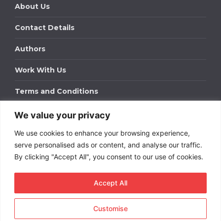
About Us
Contact Details
Authors
Work With Us
Terms and Conditions
We value your privacy
Work With Us
We use cookies to enhance your browsing experience,
Get in touch to find out about bespoke advertising
packages for your business.
serve personalised ads or content, and analyse our traffic.
By clicking "Accept All", you consent to our use of cookies.
DOWNLOAD OUR MEDIA PACK
Accept All
Customise
Copyright © 2026
Short
Term Rentals
. All rights