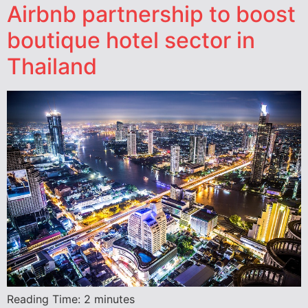
Airbnb partnership to boost
boutique hotel sector in
Thailand
Reading Time:
2
minutes