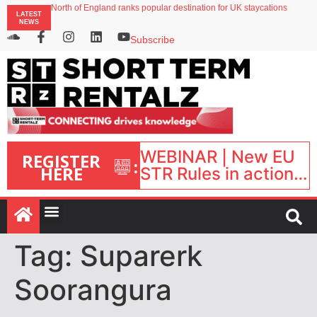
North of England ranks popular destination for UK staycations
LATEST
UK short-term rental rates rise as late-summer occupancy softens
NEWS
Landing launches Occupancy on Demand service for US multifamily operators
Airbnb partners with Lark Hotels
Subscribe
onefinestay appoints Brown as VP of sales
WEBINAR | New EU
REGISTER
:
HERE
STR Rules in action:
What’s changed and
what happens next?
| September 1, 16:00
– 17:00 BST |
Tag:
Suparerk
Soorangura