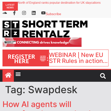
North of England ranks popular destination for UK staycations
LATEST
UK short-term rental rates rise as late-summer occupancy softens
NEWS
Landing launches Occupancy on Demand service for US multifamily operators
Airbnb partners with Lark Hotels
Subscribe
onefinestay appoints Brown as VP of sales
WEBINAR | New EU
REGISTER
:
HERE
STR Rules in action:
What’s changed and
what happens next?
| September 1, 16:00
– 17:00 BST |
Tag:
Swapdesk
How AI agents will