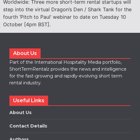
Worldwide: Three more short-term rental startups will
step into the virtual Dragon’s Den / Shark Tank for the
fourth ‘Pitch to Paul’ webinar to date on Tuesday 10
October [4pm BST].
About Us
Part of the International Hospitality Media portfolio,
ShortTermRentalz provides the news and intelligence
for the fast-growing and rapidly-evolving short term
rental industry.
Useful Links
About Us
Contact Details
Authors