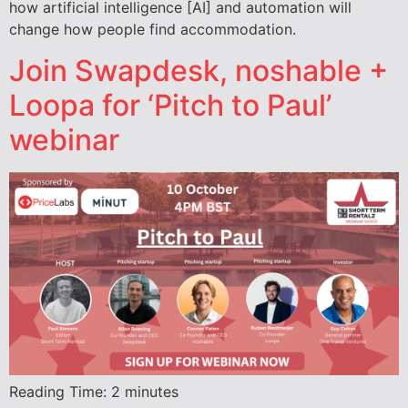
how artificial intelligence [AI] and automation will
change how people find accommodation.
Join Swapdesk, noshable +
Loopa for ‘Pitch to Paul’
webinar
Reading Time:
2
minutes