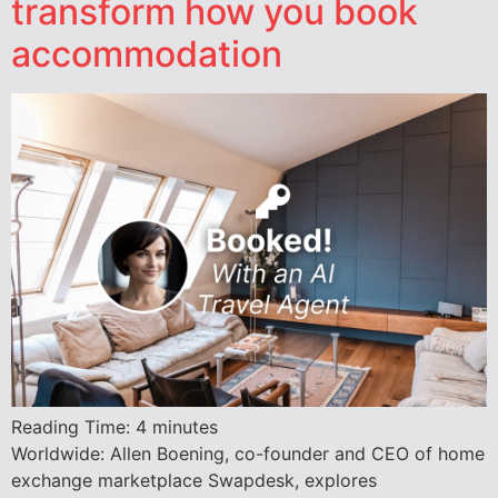
transform how you book
accommodation
Reading Time:
4
minutes
Worldwide: Allen Boening, co-founder and CEO of home
exchange marketplace Swapdesk, explores