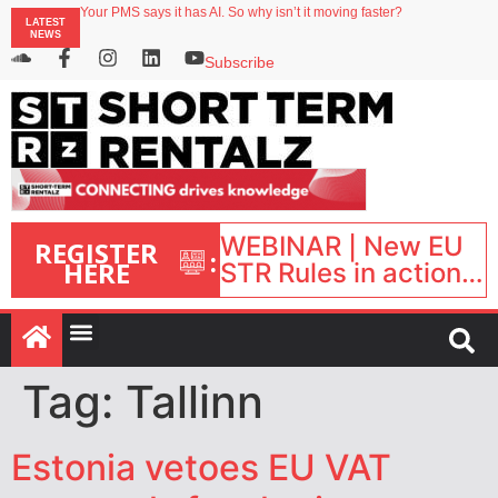
Your PMS says it has AI. So why isn’t it moving faster?
LATEST
Landing launches Occupancy on Demand service for US multifamily operators
NEWS
Airbnb partners with Lark Hotels
onefinestay appoints Brown as VP of sales
Subscribe
North of England ranks popular destination for UK staycations
WEBINAR | New EU
REGISTER
:
HERE
STR Rules in action:
What’s changed and
what happens next?
| September 1, 16:00
– 17:00 BST |
Tag:
Tallinn
Estonia vetoes EU VAT