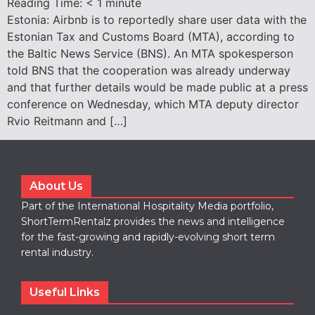
Reading Time:
< 1
minute
Estonia: Airbnb is to reportedly share user data with the
Estonian Tax and Customs Board (MTA), according to
the Baltic News Service (BNS). An MTA spokesperson
told BNS that the cooperation was already underway
and that further details would be made public at a press
conference on Wednesday, which MTA deputy director
Rvio Reitmann and […]
About Us
Part of the International Hospitality Media portfolio,
ShortTermRentalz provides the news and intelligence
for the fast-growing and rapidly-evolving short term
rental industry.
Useful Links