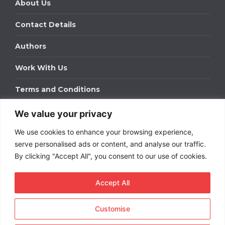
About Us
Contact Details
Authors
Work With Us
Terms and Conditions
We value your privacy
Work With Us
We use cookies to enhance your browsing experience,
Get in touch to find out about bespoke advertising
packages for your business.
serve personalised ads or content, and analyse our traffic.
By clicking "Accept All", you consent to our use of cookies.
DOWNLOAD OUR MEDIA PACK
Accept All
Customise
Copyright © 2026
Short
Term Rentals
. All rights