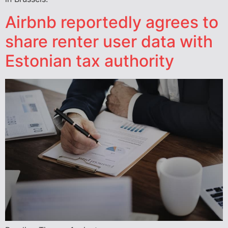
Airbnb reportedly agrees to
share renter user data with
Estonian tax authority