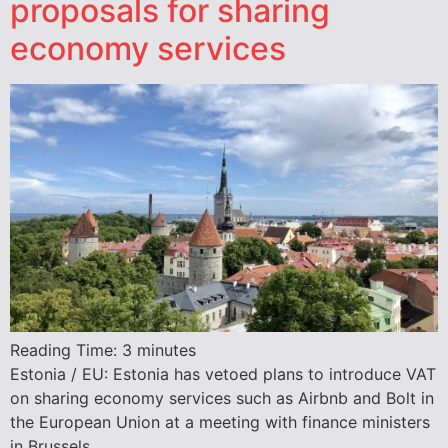
proposals for sharing
economy services
Reading Time:
3
minutes
Estonia / EU: Estonia has vetoed plans to introduce VAT
on sharing economy services such as Airbnb and Bolt in
the European Union at a meeting with finance ministers
in Brussels.