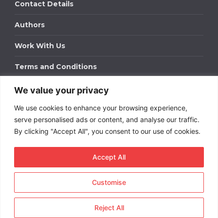
Contact Details
Authors
Work With Us
Terms and Conditions
We value your privacy
Work With Us
We use cookies to enhance your browsing experience,
Get in touch to find out about bespoke advertising
packages for your business.
serve personalised ads or content, and analyse our traffic.
By clicking "Accept All", you consent to our use of cookies.
DOWNLOAD OUR MEDIA PACK
Accept All
Customise
Copyright © 2026
Short
Term Rentals
. All rights
reserved.
Reject All