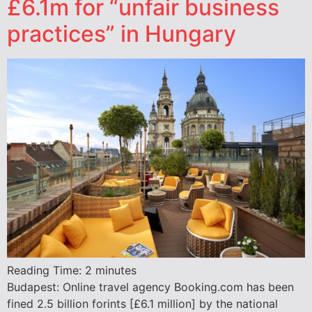
£6.1m for “unfair business
practices” in Hungary
Reading Time:
2
minutes
Budapest: Online travel agency Booking.com has been
fined 2.5 billion forints [£6.1 million] by the national