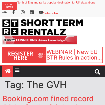
North of England ranks popular destination for UK staycations
LATEST
UK short-term rental rates rise as late-summer occupancy softens
NEWS
Landing launches Occupancy on Demand service for US multifamily operators
Airbnb partners with Lark Hotels
Subscribe
onefinestay appoints Brown as VP of sales
WEBINAR | New EU
REGISTER
:
HERE
STR Rules in action:
What’s changed and
what happens next?
| September 1, 16:00
– 17:00 BST |
Tag:
The GVH
Booking.com fined record