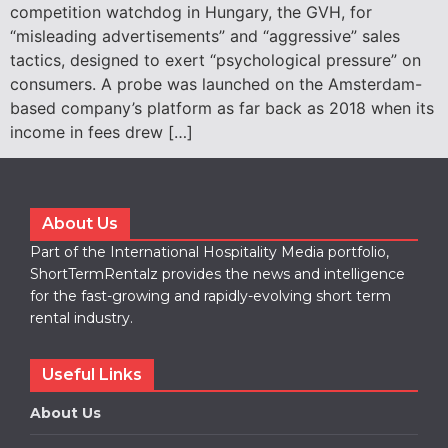
competition watchdog in Hungary, the GVH, for
“misleading advertisements” and “aggressive” sales
tactics, designed to exert “psychological pressure” on
consumers. A probe was launched on the Amsterdam-
based company’s platform as far back as 2018 when its
income in fees drew […]
About Us
Part of the International Hospitality Media portfolio,
ShortTermRentalz provides the news and intelligence
for the fast-growing and rapidly-evolving short term
rental industry.
Useful Links
About Us