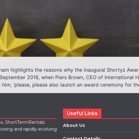
ham highlights the reasons why the inaugural Shortyz Awar
n September 2018, when Piers Brown, CEO of International H
 him, ‘please, please also launch an award ceremony for th
Useful Links
lio, ShortTermRentalz
About Us
rowing and rapidly-evolving
Contact Details