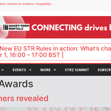
hy isn’t it moving faster?
Streamside adds two Tennessee resorts to outdoor hospitality portfolio
tels
s VP of sales
ar destination for UK staycations
New EU STR Rules in action: What’s ch
 1, 16:00 – 17:00 BST |
EVENTS
MORE
STRZ SUMMIT
SUBSCR
 Awards
ers revealed