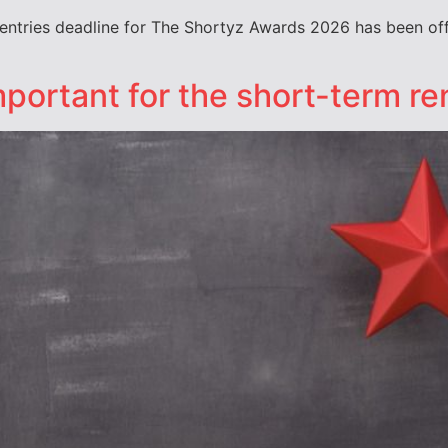
entries deadline for The Shortyz Awards 2026 has been off
portant for the short-term re