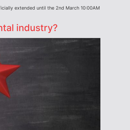
icially extended until the 2nd March 10:00AM
ntal industry?