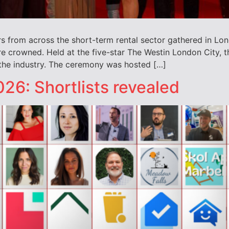
rs from across the short-term rental sector gathered in Lon
 crowned. Held at the five-star The Westin London City, t
 the industry. The ceremony was hosted […]
26: Shortlists revealed