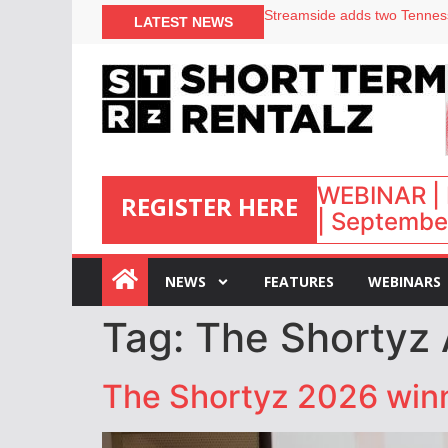
Your PMS says it has AI. So w
LATEST NEWS
Airbnb partners with Lark Ho
onefinestay appoints Brown a
North of England ranks popul
WEBINAR | 
REGISTER HERE
| September
:
NEWS
FEATURES
WEBINARS
Tag:
The Shortyz
The Shortyz 2026 winn