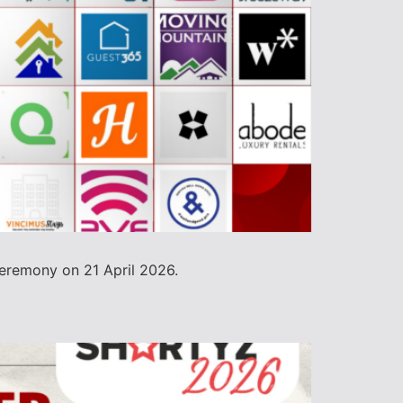
ceremony on 21 April 2026.