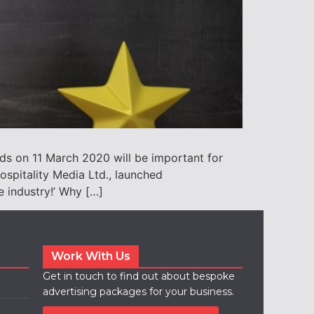
ds on 11 March 2020 will be important for
ospitality Media Ltd., launched
e industry!’ Why […]
Work With Us
Get in touch to find out about bespoke
advertising packages for your business.