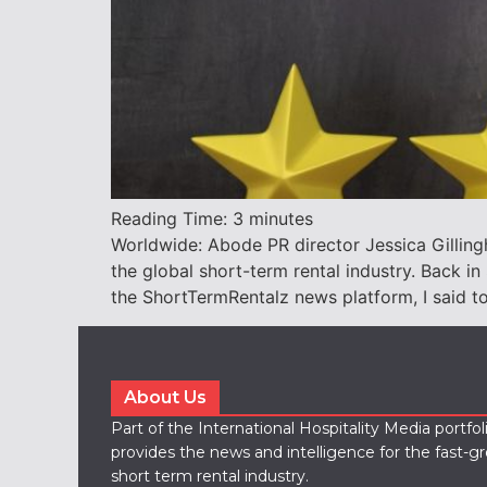
Reading Time:
3
minutes
Worldwide: Abode PR director Jessica Gilling
the global short-term rental industry. Back i
the ShortTermRentalz news platform, I said to
About Us
Part of the International Hospitality Media portfo
provides the news and intelligence for the fast-g
short term rental industry.