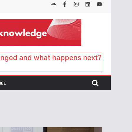
anged and what happens next?
IBE