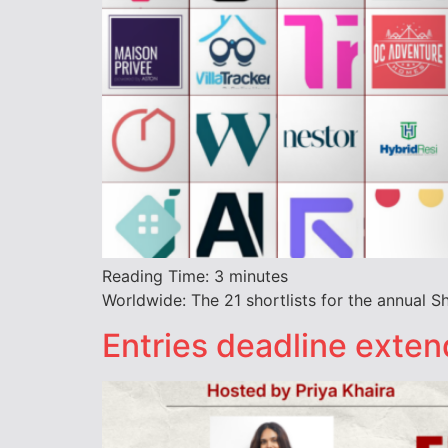
Reading Time:
3
minutes
Worldwide: The 21 shortlists for the annual 
Entries deadline exte