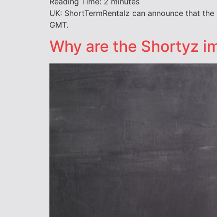
Reading Time:
2
minutes
UK: ShortTermRentalz can announce that the 
GMT.
Why are the Shortyz im