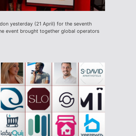
don yesterday (21 April) for the seventh
he event brought together global operators