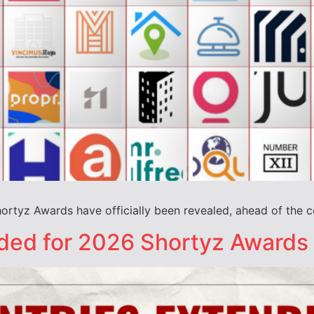
Shortyz Awards have officially been revealed, ahead of the 
nded for 2026 Shortyz Awards