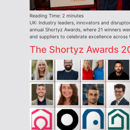
Reading Time:
2
minutes
UK: Industry leaders, innovators and disrupto
annual Shortyz Awards, where 21 winners were
and suppliers to celebrate excellence across
The Shortyz Awards 20