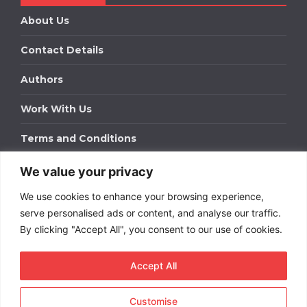
About Us
Contact Details
Authors
Work With Us
Terms and Conditions
We value your privacy
Work With Us
We use cookies to enhance your browsing experience,
Get in touch to find out about bespoke advertising
packages for your business.
serve personalised ads or content, and analyse our traffic.
By clicking "Accept All", you consent to our use of cookies.
DOWNLOAD OUR MEDIA PACK
Accept All
Customise
Copyright © 2026
Short