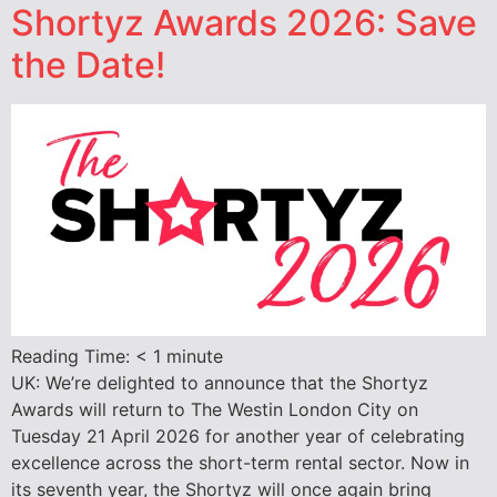
Shortyz Awards 2026: Save
the Date!
Reading Time:
< 1
minute
UK: We’re delighted to announce that the Shortyz
Awards will return to The Westin London City on
Tuesday 21 April 2026 for another year of celebrating
excellence across the short-term rental sector. Now in
its seventh year, the Shortyz will once again bring