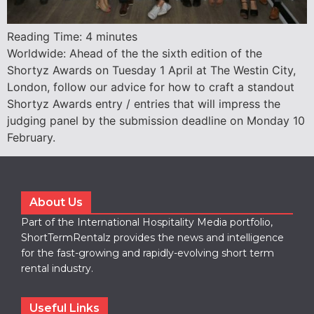
Reading Time:
4
minutes
Worldwide: Ahead of the the sixth edition of the
Shortyz Awards on Tuesday 1 April at The Westin City,
London, follow our advice for how to craft a standout
Shortyz Awards entry / entries that will impress the
judging panel by the submission deadline on Monday 10
February.
About Us
Part of the International Hospitality Media portfolio,
ShortTermRentalz provides the news and intelligence
for the fast-growing and rapidly-evolving short term
rental industry.
Useful Links