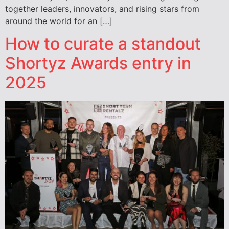
together leaders, innovators, and rising stars from
around the world for an […]
How to curate a standout
Shortyz Awards entry in
2025