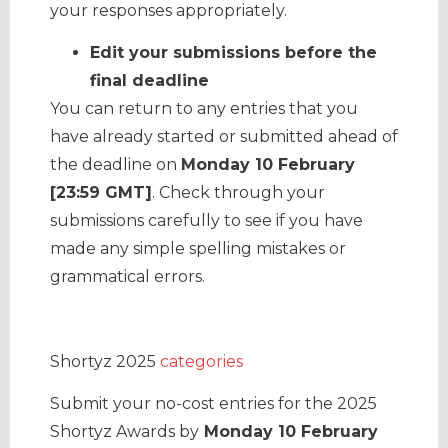
your responses appropriately.
Edit your submissions before the
final deadline
You can return to any entries that you
have already started or submitted ahead of
the deadline on
Monday 10 February
[23:59 GMT]
. Check through your
submissions carefully to see if you have
made any simple spelling mistakes or
grammatical errors.
Shortyz 2025
categories
Submit your no-cost entries for the 2025
Shortyz Awards by
Monday 10 February