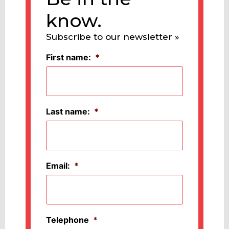
know.
Subscribe to our newsletter »
First name:
*
Last name:
*
Email:
*
Telephone
*