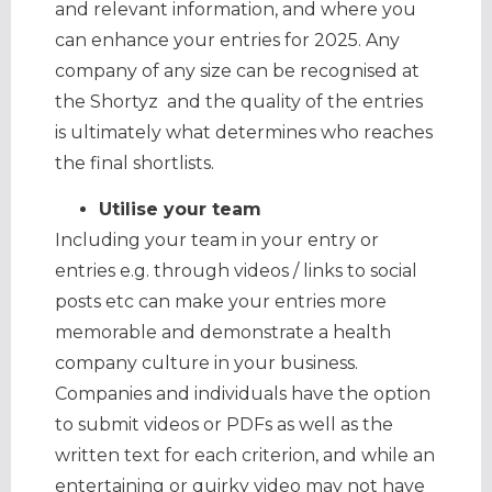
and relevant information, and where you
can enhance your entries for 2025. Any
company of any size can be recognised at
the Shortyz and the quality of the entries
is ultimately what determines who reaches
the final shortlists.
Utilise your team
Including your team in your entry or
entries e.g. through videos / links to social
posts etc can make your entries more
memorable and demonstrate a health
company culture in your business.
Companies and individuals have the option
to submit videos or PDFs as well as the
written text for each criterion, and while an
entertaining or quirky video may not have