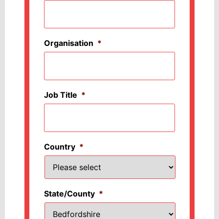
Organisation
*
Job Title
*
Country
*
State/County
*