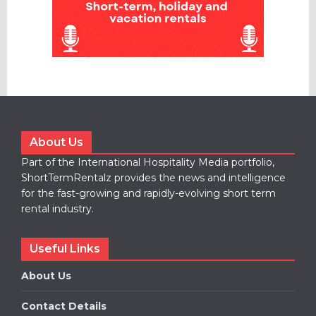
About Us
Part of the International Hospitality Media portfolio,
ShortTermRentalz provides the news and intelligence
for the fast-growing and rapidly-evolving short term
rental industry.
Useful Links
About Us
Contact Details