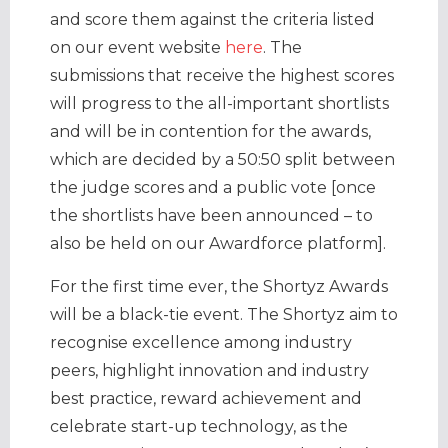
and score them against the criteria listed
on our event website
here
. The
submissions that receive the highest scores
will progress to the all-important shortlists
and will be in contention for the awards,
which are decided by a 50:50 split between
the judge scores and a public vote [once
the shortlists have been announced – to
also be held on our Awardforce platform].
For the first time ever, the Shortyz Awards
will be a black-tie event. The Shortyz aim to
recognise excellence among industry
peers, highlight innovation and industry
best practice, reward achievement and
celebrate start-up technology, as the