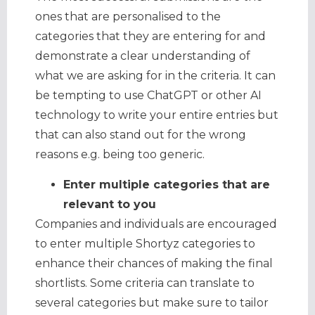
ones that are personalised to the
categories that they are entering for and
demonstrate a clear understanding of
what we are asking for in the criteria. It can
be tempting to use ChatGPT or other AI
technology to write your entire entries but
that can also stand out for the wrong
reasons e.g. being too generic.
Enter multiple categories that are
relevant to you
Companies and individuals are encouraged
to enter multiple Shortyz categories to
enhance their chances of making the final
shortlists. Some criteria can translate to
several categories but make sure to tailor