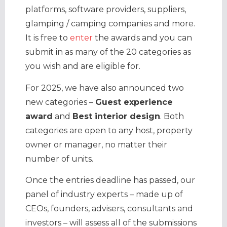
platforms, software providers, suppliers,
glamping / camping companies and more.
It is free to
enter
the awards and you can
submit in as many of the 20 categories as
you wish and are eligible for.
For 2025, we have also announced two
new categories –
Guest experience
award
and
Best interior design
. Both
categories are open to any host, property
owner or manager, no matter their
number of units.
Once the entries deadline has passed, our
panel of industry experts – made up of
CEOs, founders, advisers, consultants and
investors – will assess all of the submissions