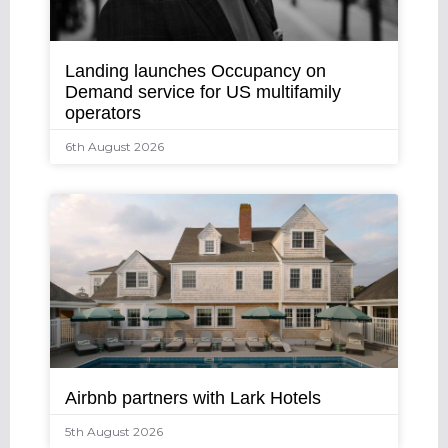
Landing launches Occupancy on
Demand service for US multifamily
operators
6th August 2026
Airbnb partners with Lark Hotels
5th August 2026