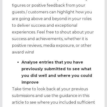
figures or positive feedback from your
guests / customers can highlight how you
are going above and beyond in your roles
to deliver success and exceptional
experiences. Feel free to shout about your
success and achievements, whether it is
positive reviews, media exposure, or other
award wins!
Analyse entries that you have
previously submitted to see what
you did well and where you could
improve
Take time to look back at your previous
submissions and use the guidance in this
article to see where you included sufficient