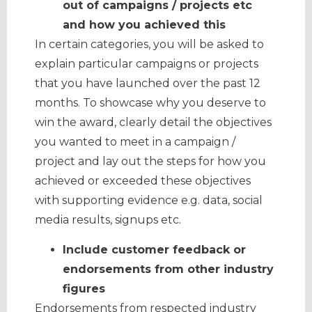
out of campaigns / projects etc
and how you achieved this
In certain categories, you will be asked to
explain particular campaigns or projects
that you have launched over the past 12
months. To showcase why you deserve to
win the award, clearly detail the objectives
you wanted to meet in a campaign /
project and lay out the steps for how you
achieved or exceeded these objectives
with supporting evidence e.g. data, social
media results, signups etc.
Include customer feedback or
endorsements from other industry
figures
Endorsements from respected industry