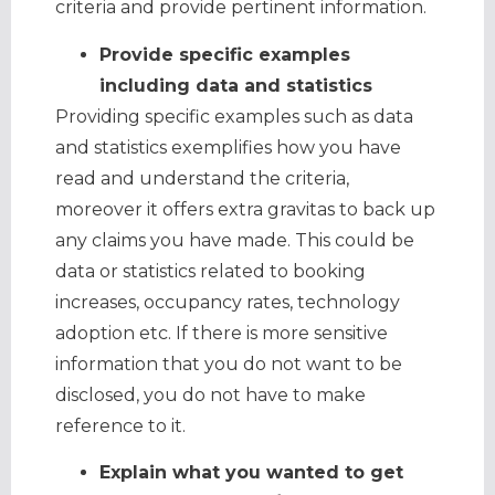
criteria and provide pertinent information.
Provide specific examples
including data and statistics
Providing specific examples such as data
and statistics exemplifies how you have
read and understand the criteria,
moreover it offers extra gravitas to back up
any claims you have made. This could be
data or statistics related to booking
increases, occupancy rates, technology
adoption etc. If there is more sensitive
information that you do not want to be
disclosed, you do not have to make
reference to it.
Explain what you wanted to get