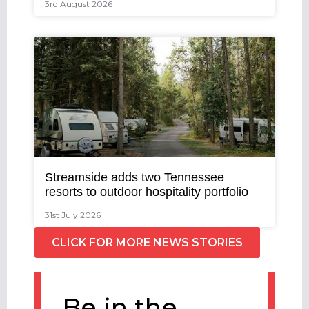
3rd August 2026
Streamside adds two Tennessee
resorts to outdoor hospitality portfolio
31st July 2026
CLICK FOR MORE NEWS STORIES
Be in the