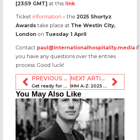
[23:59 GMT]
at this
link
Ticket
information
– the
2025 Shortyz
Awards
take place at
The Westin City,
London
on
Tuesday 1 April
Contact
paul@internationalhospitality.media
if
you have any questions over the entries
process. Good luck!
PREVIOUS ARTICLE
NEXT ARTICLE
Get ready for a successful 2025 with Nuki’s smart access solution
IHM A-Z: 2025 top trends in travel, hospitality and real estate
You May Also Like