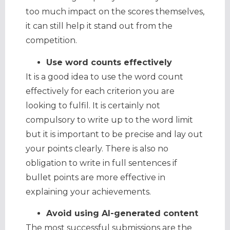
too much impact on the scores themselves,
it can still help it stand out from the
competition.
Use word counts effectively
It is a good idea to use the word count
effectively for each criterion you are
looking to fulfil. It is certainly not
compulsory to write up to the word limit
but it is important to be precise and lay out
your points clearly. There is also no
obligation to write in full sentences if
bullet points are more effective in
explaining your achievements.
Avoid using AI-generated content
The most successful submissions are the