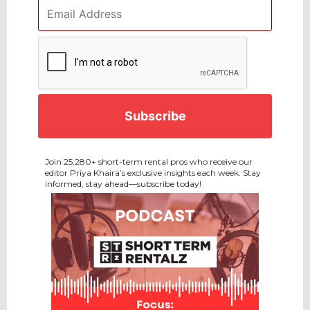
Email
Address
*
CAPTCHA
Join 25,280+ short-term rental pros who receive our
editor Priya Khaira’s exclusive insights each week. Stay
informed, stay ahead—subscribe today!