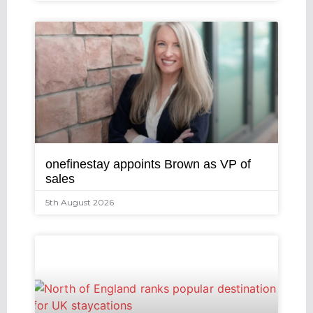
onefinestay appoints Brown as VP of
sales
5th August 2026