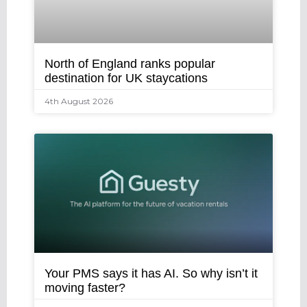
North of England ranks popular
destination for UK staycations
4th August 2026
Your PMS says it has AI. So why isn’t it
moving faster?