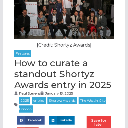
[Credit: Shortyz Awards]
How to curate a
standout Shortyz
Awards entry in 2025
Paul Stevens
January 13, 2025
Save for
Facebook
LinkedIn
later