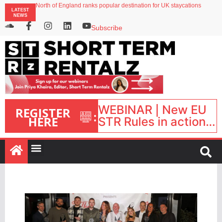
North of England ranks popular destination for UK staycations
LATEST
Your PMS says it has AI. So why isn’t it moving faster?
NEWS
Landing launches Occupancy on Demand service for US multifamily operators
Airbnb partners with Lark Hotels
Subscribe
onefinestay appoints Brown as VP of sales
WEBINAR | New EU
REGISTER
:
HERE
STR Rules in action:
What’s changed and
what happens next?
| September 1, 16:00
– 17:00 BST |