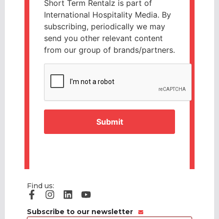
Short Term Rentalz is part of
International Hospitality Media. By
subscribing, periodically we may
send you other relevant content
from our group of brands/partners.
CAPTCHA
Find us:
Subscribe to our newsletter