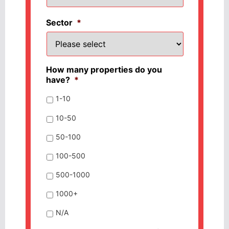
Sector
*
How many properties do you
have?
*
1-10
10-50
50-100
100-500
500-1000
1000+
N/A