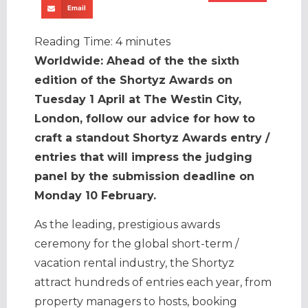
Email
Reading Time:
4
minutes
Worldwide: Ahead of the the sixth
edition of the Shortyz Awards on
Tuesday 1 April at The Westin City,
London, follow our advice for how to
craft a standout Shortyz Awards entry /
entries that will impress the judging
panel by the submission deadline on
Monday 10 February.
As the leading, prestigious awards
ceremony for the global short-term /
vacation rental industry, the Shortyz
attract hundreds of entries each year, from
property managers to hosts, booking