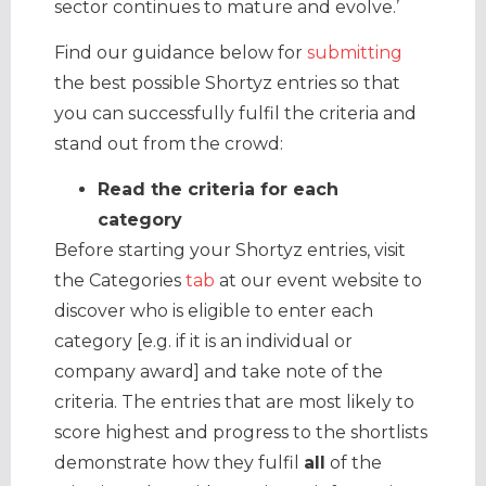
sector continues to mature and evolve.’
Find our guidance below for
submitting
the best possible Shortyz entries so that
you can successfully fulfil the criteria and
stand out from the crowd:
Read the criteria for each
category
Before starting your Shortyz entries, visit
the Categories
tab
at our event website to
discover who is eligible to enter each
category [e.g. if it is an individual or
company award] and take note of the
criteria. The entries that are most likely to
score highest and progress to the shortlists
demonstrate how they fulfil
all
of the