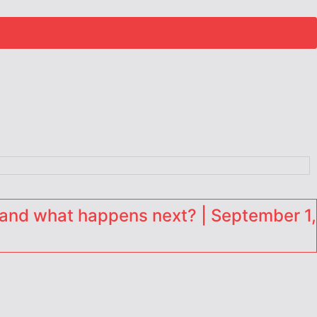
and what happens next? | September 1,