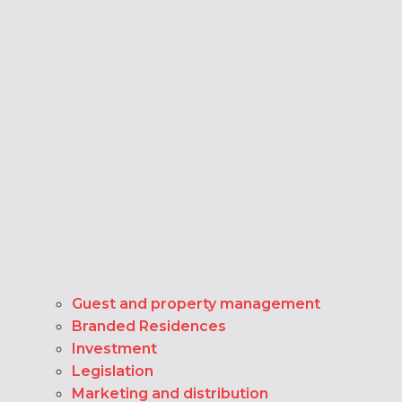
Guest and property management
Branded Residences
Investment
Legislation
Marketing and distribution