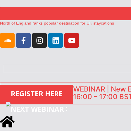
North of England ranks popular destination for UK staycations
UK short-term rental rates rise as late-summer occupancy softens
Landing launches Occupancy on Demand service for US multifamily op
Airbnb partners with Lark Hotels
onefinestay appoints Brown as VP of sales
WEBINAR | New EU
REGISTER HERE
16:00 – 17:00 BST
: