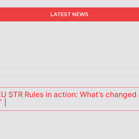
LATEST NEWS
erators
 STR Rules in action: What’s changed 
 |