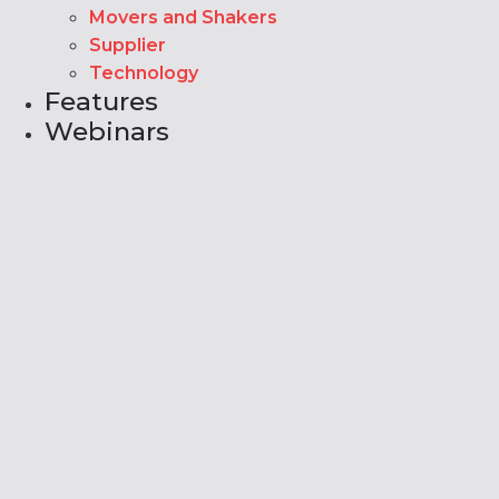
Movers and Shakers
Supplier
Technology
Features
Webinars