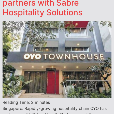
partners with Sabre
Hospitality Solutions
Reading Time:
2
minutes
Singapore: Rapidly-growing hospitality chain OYO has