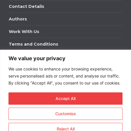
Contact Details
Authors
Work With Us
Terms and Conditions
We value your privacy
Work With Us
We use cookies to enhance your browsing experience,
Get in touch to find out about bespoke advertising
packages for your business.
serve personalised ads or content, and analyse our traffic.
By clicking "Accept All", you consent to our use of cookies.
DOWNLOAD OUR MEDIA PACK
Accept All
Customise
Copyright © 2026
Short
Term Rentals
. All rights
reserved.
Reject All