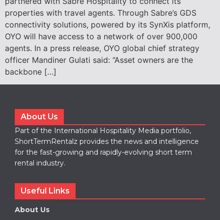
partnered with Sabre Hospitality to connect its
properties with travel agents. Through Sabre’s GDS
connectivity solutions, powered by its SynXis platform,
OYO will have access to a network of over 900,000
agents. In a press release, OYO global chief strategy
officer Mandiner Gulati said: “Asset owners are the
backbone […]
About Us
Part of the International Hospitality Media portfolio,
ShortTermRentalz provides the news and intelligence
for the fast-growing and rapidly-evolving short term
rental industry.
Useful Links
About Us