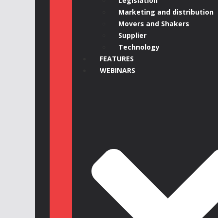
Legislation
Marketing and distribution
Movers and Shakers
Supplier
Technology
FEATURES
WEBINARS