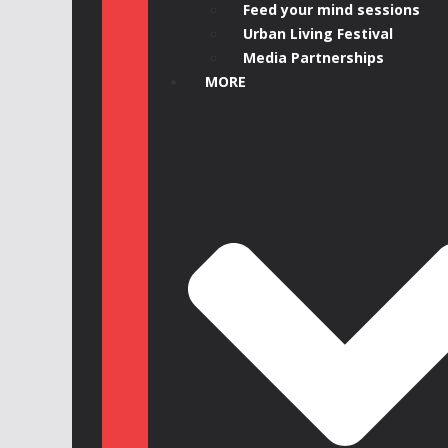
Feed your mind sessions
Urban Living Festival
Media Partnerships
MORE