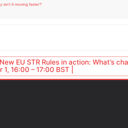
 isn’t it moving faster?
Landing launches Occupancy on Demand service for US multifamily operators
ls
 VP of sales
 destination for UK staycations
New EU STR Rules in action: What’s ch
 1, 16:00 – 17:00 BST |