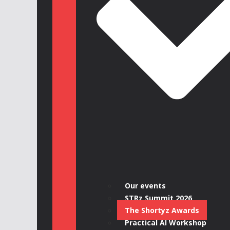
Our events
STRz Summit 2026
The Shortyz Awards
Practical AI Workshop