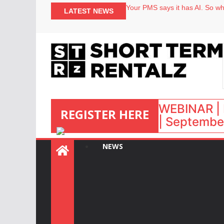
Your PMS says it has AI. So why
LATEST NEWS
Airbnb partners with Lark Hote
onefinestay appoints Brown as
North of England ranks popular
WEBINAR | 
REGISTER HERE
| September
NEWS
: