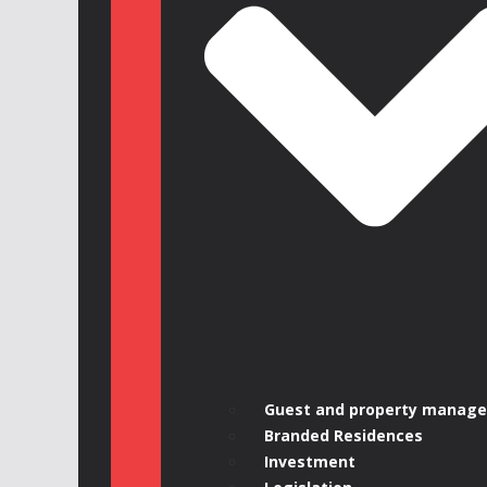
Guest and property manag
Branded Residences
Investment