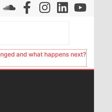
anged and what happens next?