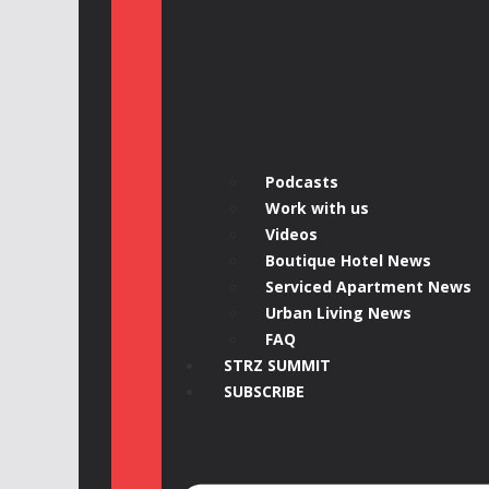
Podcasts
Work with us
Videos
Boutique Hotel News
Serviced Apartment News
Urban Living News
FAQ
STRZ SUMMIT
SUBSCRIBE