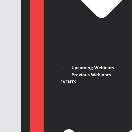
Upcoming Webinars
Previous Webinars
EVENTS