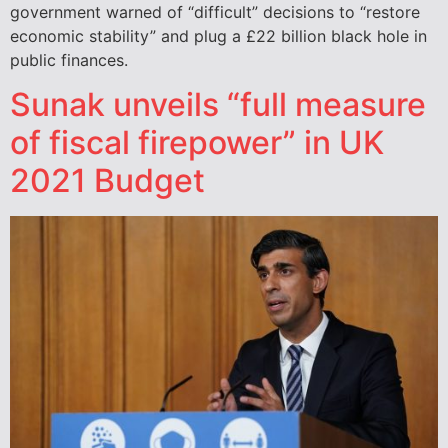
government warned of “difficult” decisions to “restore
economic stability” and plug a £22 billion black hole in
public finances.
Sunak unveils “full measure
of fiscal firepower” in UK
2021 Budget