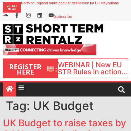
North of England ranks popular destination for UK staycations
LATEST
UK short-term rental rates rise as late-summer occupancy softens
NEWS
Landing launches Occupancy on Demand service for US multifamily operators
Airbnb partners with Lark Hotels
Subscribe
onefinestay appoints Brown as VP of sales
WEBINAR | New EU
REGISTER
:
HERE
STR Rules in action:
What’s changed and
what happens next?
| September 1, 16:00
– 17:00 BST |
Tag:
UK Budget
UK Budget to raise taxes by