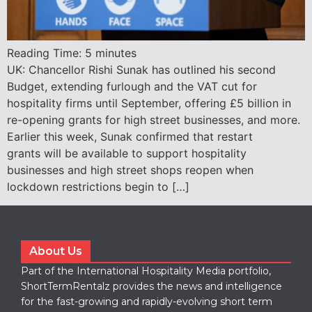
Reading Time:
5
minutes
UK: Chancellor Rishi Sunak has outlined his second
Budget, extending furlough and the VAT cut for
hospitality firms until September, offering £5 billion in
re-opening grants for high street businesses, and more.
Earlier this week, Sunak confirmed that restart
grants will be available to support hospitality
businesses and high street shops reopen when
lockdown restrictions begin to […]
About Us
Part of the International Hospitality Media portfolio,
ShortTermRentalz provides the news and intelligence
for the fast-growing and rapidly-evolving short term