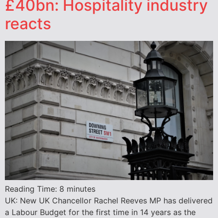
£40bn: Hospitality industry
reacts
Reading Time:
8
minutes
UK: New UK Chancellor Rachel Reeves MP has delivered
a Labour Budget for the first time in 14 years as the