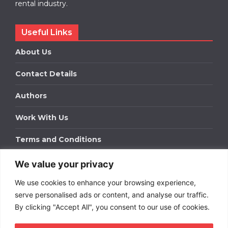
rental industry.
Useful Links
About Us
Contact Details
Authors
Work With Us
Terms and Conditions
We value your privacy
Work With Us
We use cookies to enhance your browsing experience,
Get in touch to find out about bespoke advertising
packages for your business.
serve personalised ads or content, and analyse our traffic.
By clicking "Accept All", you consent to our use of cookies.
DOWNLOAD OUR MEDIA PACK