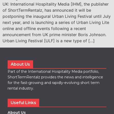
UK: International Hospitality Media [IHM], the publisher
of ShortTermRentalz, has announced it will be
postponing the inaugural Urban Living Festival until July
next year, and is launching a series of Urban Living Lite
online and offline events following a recent
announcement from UK prime minister Boris Johnson.
Urban Living Festival [ULF] is a new type of […]
About Us
Part of the International Hospitality Media portfolio,
ShortTermRentalz provides the news and intelligence
for the fast-growing and rapidly-evolving short term
rental industry.
Useful Links
About Us