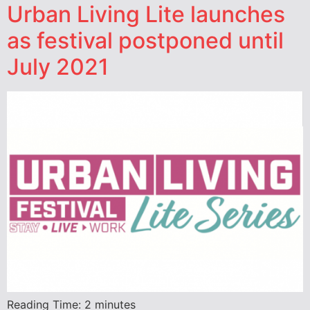
Urban Living Lite launches
as festival postponed until
July 2021
Reading Time:
2
minutes