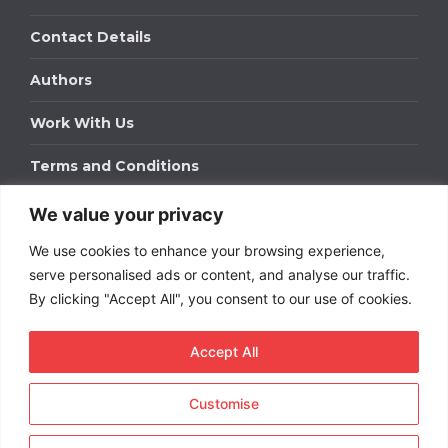
Contact Details
Authors
Work With Us
Terms and Conditions
We value your privacy
Work With Us
We use cookies to enhance your browsing experience,
Get in touch to find out about bespoke advertising
packages for your business.
serve personalised ads or content, and analyse our traffic.
By clicking "Accept All", you consent to our use of cookies.
DOWNLOAD OUR MEDIA PACK
Accept All
Customise
Copyright © 2026
Short
Term Rentals
. All rights
reserved.