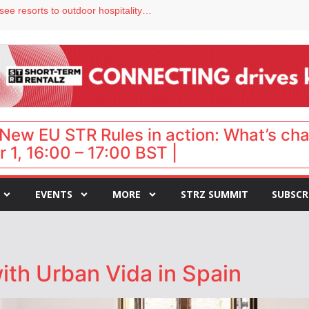
Streamside adds two Tennessee resorts to outdoor hospitality portfolio
tels
s VP of sales
ar destination for UK staycations
hy isn’t it moving faster?
New EU STR Rules in action: What’s ch
 1, 16:00 – 17:00 BST |
EVENTS
MORE
STRZ SUMMIT
SUBSCR
ith Urban Vida in Spain