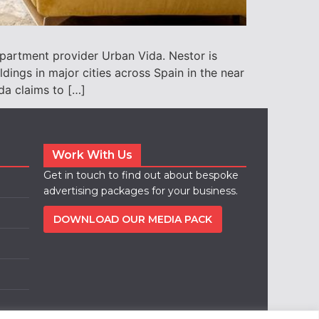
apartment provider Urban Vida. Nestor is
ings in major cities across Spain in the near
da claims to […]
Work With Us
Get in touch to find out about bespoke
advertising packages for your business.
DOWNLOAD OUR MEDIA PACK