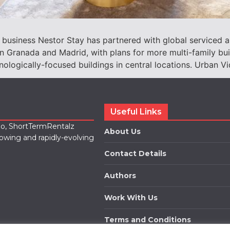
 business Nestor Stay has partnered with global serviced 
 Granada and Madrid, with plans for more multi-family build
ologically-focused buildings in central locations. Urban Vi
Useful Links
lio, ShortTermRentalz
About Us
rowing and rapidly-evolving
Contact Details
Authors
Work With Us
Terms and Conditions