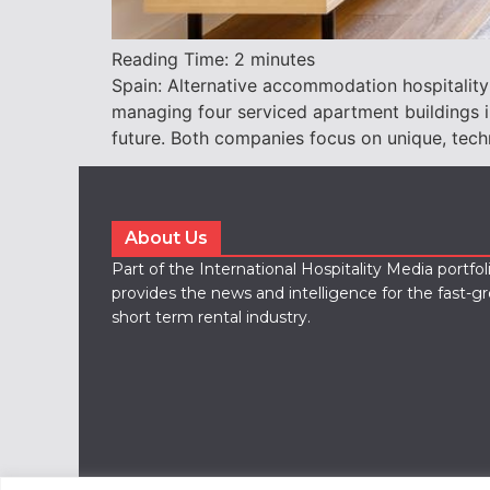
Reading Time:
2
minutes
Spain: Alternative accommodation hospitality
managing four serviced apartment buildings in
future. Both companies focus on unique, techn
About Us
Part of the International Hospitality Media portfo
provides the news and intelligence for the fast-g
short term rental industry.