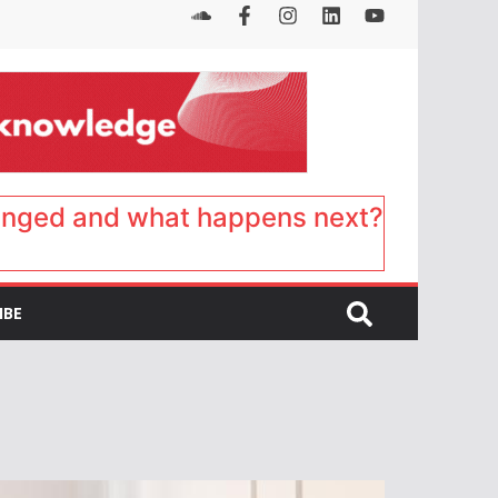
anged and what happens next?
IBE