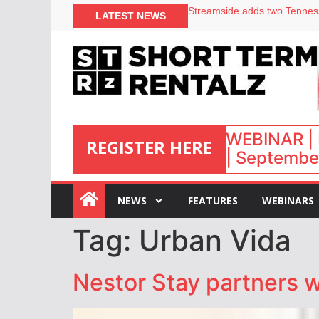
LATEST NEWS
Airbnb partners with Lark Ho
onefinestay appoints Brown a
North of England ranks popul
Your PMS says it has AI. So w
WEBINAR | 
REGISTER HERE
| September
:
NEWS
FEATURES
WEBINARS
Tag:
Urban Vida
Nestor Stay partners w