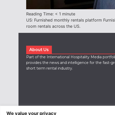
Reading Time:
< 1
minute
US: Furnished monthly rentals platform Furni
room rentals across the US.
About Us
Part of the International Hospitality Media portfo
provides the news and intelligence for the fast-g
short term rental industry.
We value your privacy