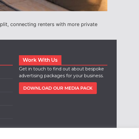
lit, connecting renters with more private
Work With Us
Get in touch to find out about bespoke
advertising packages for your business.
DOWNLOAD OUR MEDIA PACK