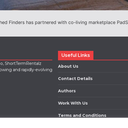
shed Finders has partnered with co-living marketplace PadSp
Useful Links
lio, ShortTermRentalz
About Us
rowing and rapidly-evolving
Contact Details
Authors
Work With Us
Terms and Conditions