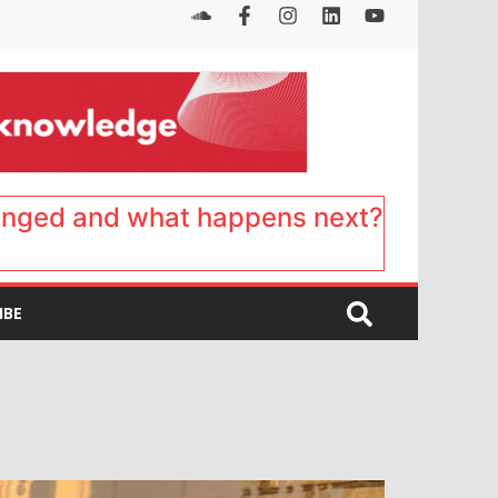
anged and what happens next?
IBE