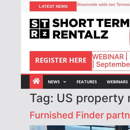
LATEST NEWS
Airbnb partners with Lark Ho
onefinestay appoints Brown a
North of England ranks popul
Your PMS says it has AI. So w
WEBINAR | 
REGISTER HERE
| September
:
NEWS
FEATURES
WEBINARS
Tag:
US property 
Furnished Finder partn