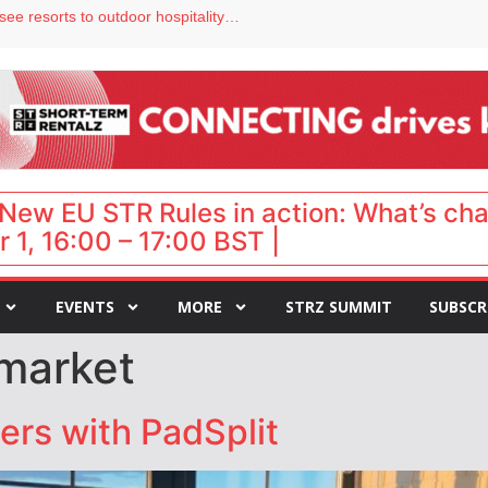
Streamside adds two Tennessee resorts to outdoor hospitality portfolio
tels
s VP of sales
ar destination for UK staycations
hy isn’t it moving faster?
New EU STR Rules in action: What’s ch
 1, 16:00 – 17:00 BST |
EVENTS
MORE
STRZ SUMMIT
SUBSCR
market
ers with PadSplit