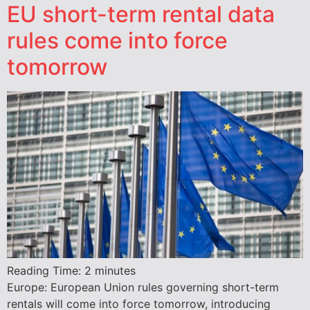
EU short-term rental data
rules come into force
tomorrow
Reading Time:
2
minutes
Europe: European Union rules governing short-term
rentals will come into force tomorrow, introducing