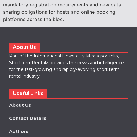
mandatory registration requirements and new data-
sharing obligations for hosts and online booking
platforms across the bloc.
About Us
Part of the International Hospitality Media portfolio,
ShortTermRentalz provides the news and intelligence
for the fast-growing and rapidly-evolving short term
rental industry.
Useful Links
About Us
Contact Details
Authors