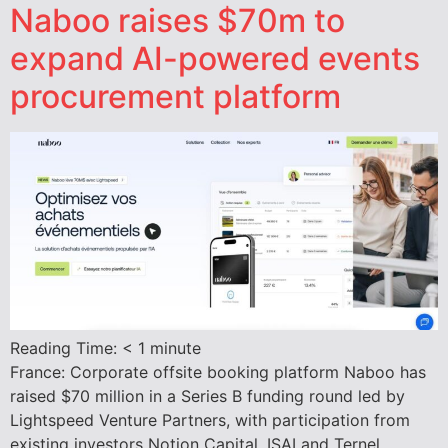
Naboo raises $70m to
expand AI-powered events
procurement platform
Reading Time:
< 1
minute
France: Corporate offsite booking platform Naboo has
raised $70 million in a Series B funding round led by
Lightspeed Venture Partners, with participation from
existing investors Notion Capital, ISAI and Ternel.