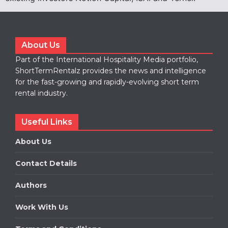
About Us
Part of the International Hospitality Media portfolio,
ShortTermRentalz provides the news and intelligence
for the fast-growing and rapidly-evolving short term
rental industry.
Useful Links
About Us
Contact Details
Authors
Work With Us