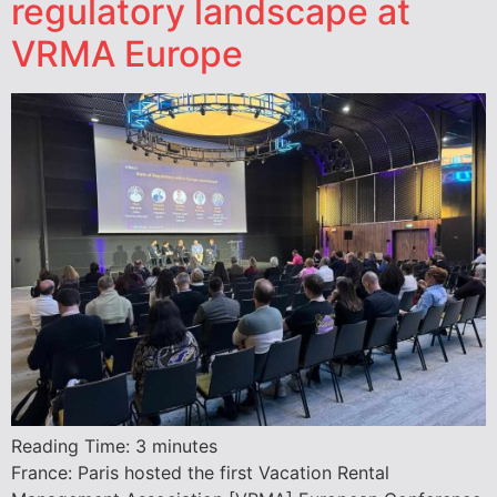
regulatory landscape at
VRMA Europe
Reading Time:
3
minutes
France: Paris hosted the first Vacation Rental