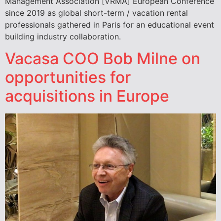
Management Association [VRMA] European Conference
since 2019 as global short-term / vacation rental
professionals gathered in Paris for an educational event
building industry collaboration.
Vacasa COO Bob Milne on
opportunities for
acquisitions in Europe