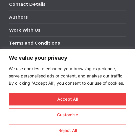
Contact Details
Authors
Work With Us
Terms and Conditions
We value your privacy
Work With Us
We use cookies to enhance your browsing experience,
Get in touch to find out about bespoke advertising
packages for your business.
serve personalised ads or content, and analyse our traffic.
By clicking "Accept All", you consent to our use of cookies.
DOWNLOAD OUR MEDIA PACK
Accept All
Customise
Copyright © 2026
Short
Term Rentals
. All rights
reserved.
Reject All