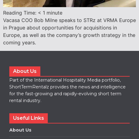
Reading Time:
< 1
minute
Vacasa COO Bob Milne speaks to STRz at VRMA Europe
in Prague about opportunities for acquisitions in
Europe, as well as the company’s growth strategy in the
coming years.
About Us
Part of the International Hospitality Media portfolio,
ShortTermRentalz provides the news and intelligence
for the fast-growing and rapidly-evolving short term
rental industry.
Useful Links
About Us