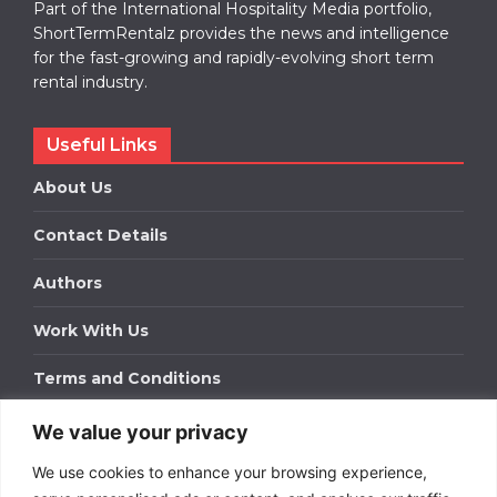
Part of the International Hospitality Media portfolio,
ShortTermRentalz provides the news and intelligence
for the fast-growing and rapidly-evolving short term
rental industry.
Useful Links
About Us
Contact Details
Authors
Work With Us
Terms and Conditions
We value your privacy
Work With Us
We use cookies to enhance your browsing experience,
Get in touch to find out about bespoke advertising