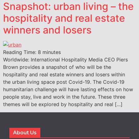
Snapshot: urban living – the
hospitality and real estate
winners and losers
Reading Time:
8
minutes
Worldwide: International Hospitality Media CEO Piers
Brown provides a snapshot of who will be the
hospitality and real estate winners and losers within
the urban living space post Covid-19. The Covid-19
humanitarian challenge will have lasting effects on how
people stay, live and work in the future. These three
themes will be explored by hospitality and real […]
About Us