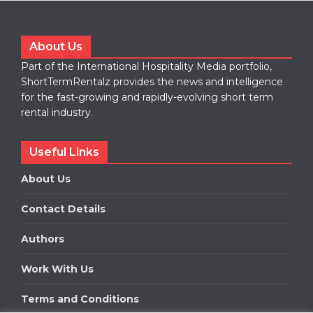
About Us
Part of the International Hospitality Media portfolio,
ShortTermRentalz provides the news and intelligence
for the fast-growing and rapidly-evolving short term
rental industry.
Useful Links
About Us
Contact Details
Authors
Work With Us
Terms and Conditions