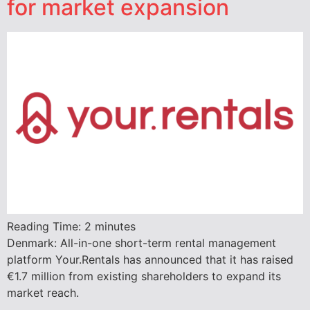
for market expansion
Reading Time:
2
minutes
Denmark: All-in-one short-term rental management
platform Your.Rentals has announced that it has raised
€1.7 million from existing shareholders to expand its
market reach.