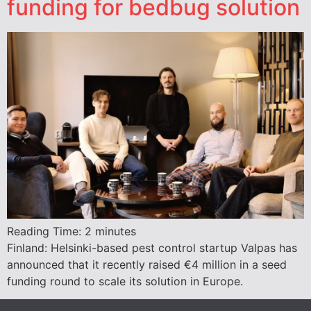
funding for bedbug solution
Reading Time:
2
minutes
Finland: Helsinki-based pest control startup Valpas has
announced that it recently raised €4 million in a seed
funding round to scale its solution in Europe.