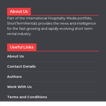
About Us
Part of the International Hospitality Media portfolio,
ShortTermRentalz provides the news and intelligence
for the fast-growing and rapidly-evolving short term
rental industry.
Useful Links
About Us
Contact Details
Authors
Work With Us
Terms and Conditions