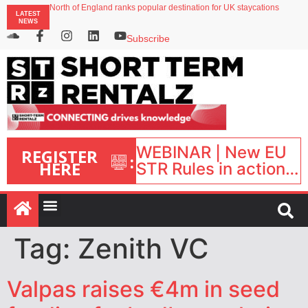
North of England ranks popular destination for UK staycations
LATEST
UK short-term rental rates rise as late-summer occupancy softens
NEWS
Landing launches Occupancy on Demand service for US multifamily operators
Airbnb partners with Lark Hotels
Subscribe
onefinestay appoints Brown as VP of sales
WEBINAR | New EU
REGISTER
:
HERE
STR Rules in action:
What’s changed and
what happens next?
| September 1, 16:00
– 17:00 BST |
Tag:
Zenith VC
Valpas raises €4m in seed