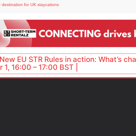
 destination for UK staycations
e as late-summer occupancy softens
Landing launches Occupancy on Demand service for US multifamily operators
ls
New EU STR Rules in action: What’s ch
 1, 16:00 – 17:00 BST |