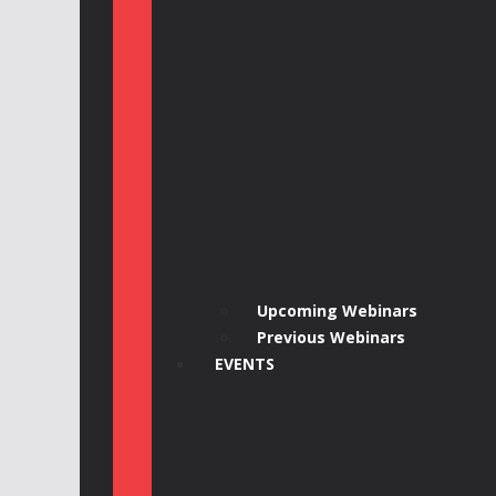
Upcoming Webinars
Previous Webinars
EVENTS