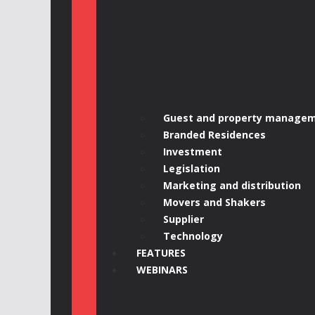
Guest and property manage
Branded Residences
Investment
Legislation
Marketing and distribution
Movers and Shakers
Supplier
Technology
FEATURES
WEBINARS