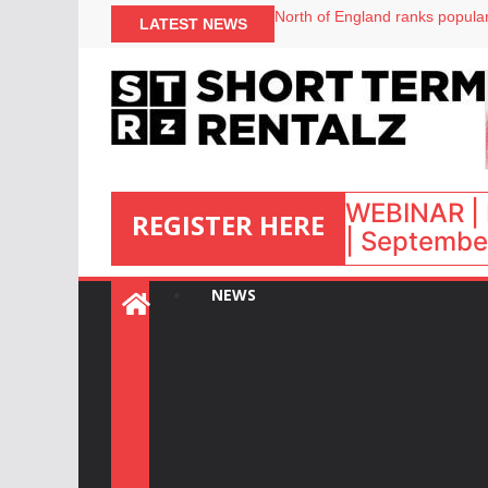
North of England ranks popular
LATEST NEWS
UK short-term rental rates ris
Airbnb partners with Lark Hote
WEBINAR | 
REGISTER HERE
| September
:
NEWS