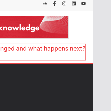
anged and what happens next?